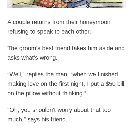
A couple returns from their honeymoon
refusing to speak to each other.
The groom’s best friend takes him aside and
asks what’s wrong.
“Well,” replies the man, “when we finished
making love on the first night, I put a $50 bill
on the pillow without thinking.”
“Oh, you shouldn’t worry about that too
much,” says his friend.