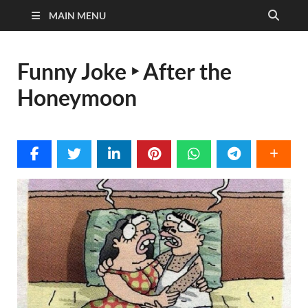
MAIN MENU
Funny Joke ‣ After the
Honeymoon