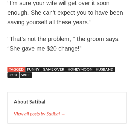
“I’m sure your wife will get over it soon
enough. She can’t expect you to have been
saving yourself all these years.”
“That’s not the problem, ” the groom says.
“She gave me $20 change!”
TAGGED
FUNNY
GAME OVER
HONEYMOON
HUSBAND
JOKE
WIFE
About Satibal
View all posts by Satibal →