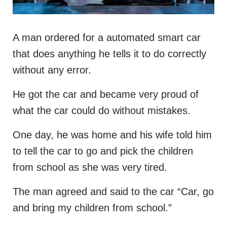
A man ordered for a automated smart car
that does anything he tells it to do correctly
without any error.
He got the car and became very proud of
what the car could do without mistakes.
One day, he was home and his wife told him
to tell the car to go and pick the children
from school as she was very tired.
The man agreed and said to the car “Car, go
and bring my children from school.”