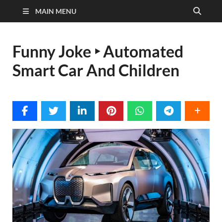
MAIN MENU
Funny Joke ‣ Automated
Smart Car And Children