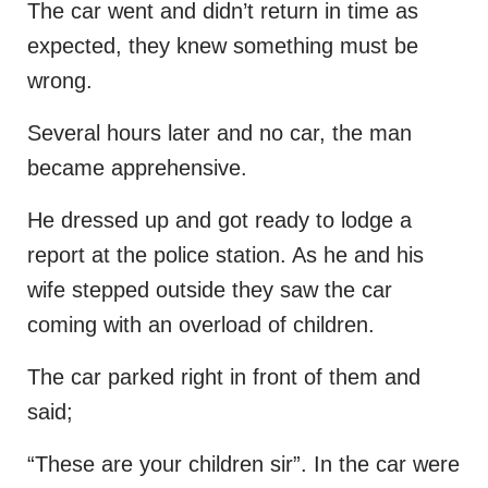
The car went and didn’t return in time as
expected, they knew something must be
wrong.
Several hours later and no car, the man
became apprehensive.
He dressed up and got ready to lodge a
report at the police station. As he and his
wife stepped outside they saw the car
coming with an overload of children.
The car parked right in front of them and
said;
“These are your children sir”. In the car were