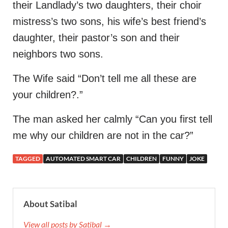
their Landlady’s two daughters, their choir
mistress’s two sons, his wife’s best friend’s
daughter, their pastor’s son and their
neighbors two sons.
The Wife said “Don’t tell me all these are
your children?.”
The man asked her calmly “Can you first tell
me why our children are not in the car?”
TAGGED
AUTOMATED SMART CAR
CHILDREN
FUNNY
JOKE
About Satibal
View all posts by Satibal →