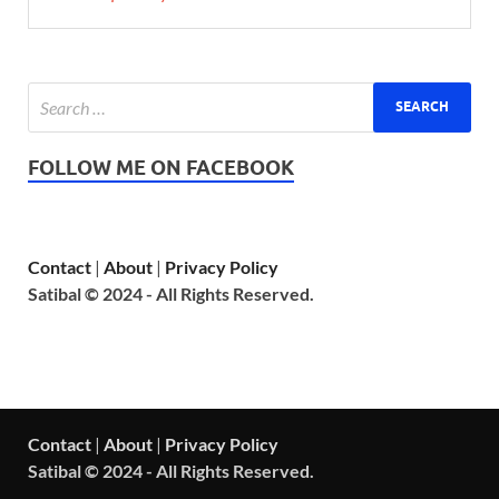
FOLLOW ME ON FACEBOOK
Contact
|
About
|
Privacy Policy
Satibal © 2024 - All Rights Reserved.
Contact
|
About
|
Privacy Policy
Satibal © 2024 - All Rights Reserved.