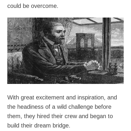
could be overcome.
With great excitement and inspiration, and
the headiness of a wild challenge before
them, they hired their crew and began to
build their dream bridge.