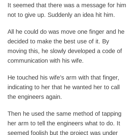
It seemed that there was a message for him
not to give up. Suddenly an idea hit him.
All he could do was move one finger and he
decided to make the best use of it. By
moving this, he slowly developed a code of
communication with his wife.
He touched his wife’s arm with that finger,
indicating to her that he wanted her to call
the engineers again.
Then he used the same method of tapping
her arm to tell the engineers what to do. It
seemed foolish but the project was under