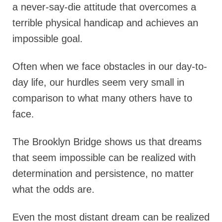
a never-say-die attitude that overcomes a
terrible physical handicap and achieves an
impossible goal.
Often when we face obstacles in our day-to-
day life, our hurdles seem very small in
comparison to what many others have to
face.
The Brooklyn Bridge shows us that dreams
that seem impossible can be realized with
determination and persistence, no matter
what the odds are.
Even the most distant dream can be realized