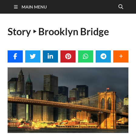
MAIN MENU
Story ‣ Brooklyn Bridge