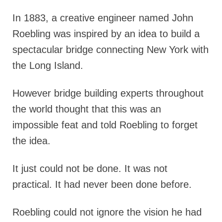
In 1883, a creative engineer named John
Roebling was inspired by an idea to build a
spectacular bridge connecting New York with
the Long Island.
However bridge building experts throughout
the world thought that this was an
impossible feat and told Roebling to forget
the idea.
It just could not be done. It was not
practical. It had never been done before.
Roebling could not ignore the vision he had