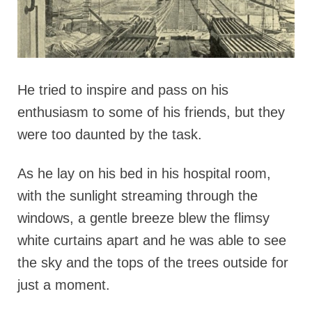
He tried to inspire and pass on his
enthusiasm to some of his friends, but they
were too daunted by the task.
As he lay on his bed in his hospital room,
with the sunlight streaming through the
windows, a gentle breeze blew the flimsy
white curtains apart and he was able to see
the sky and the tops of the trees outside for
just a moment.