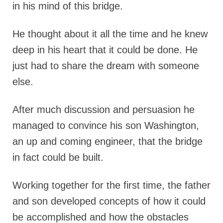
in his mind of this bridge.
He thought about it all the time and he knew
deep in his heart that it could be done. He
just had to share the dream with someone
else.
After much discussion and persuasion he
managed to convince his son Washington,
an up and coming engineer, that the bridge
in fact could be built.
Working together for the first time, the father
and son developed concepts of how it could
be accomplished and how the obstacles