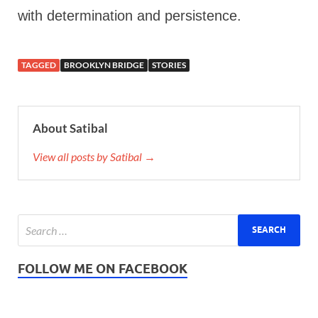
with determination and persistence.
TAGGED
BROOKLYN BRIDGE
STORIES
About Satibal
View all posts by Satibal →
FOLLOW ME ON FACEBOOK