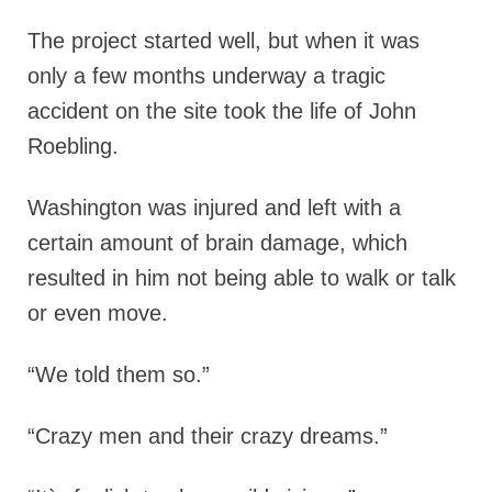
The project started well, but when it was
only a few months underway a tragic
accident on the site took the life of John
Roebling.
Washington was injured and left with a
certain amount of brain damage, which
resulted in him not being able to walk or talk
or even move.
“We told them so.”
“Crazy men and their crazy dreams.”