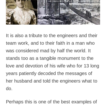
It is also a tribute to the engineers and their
team work, and to their faith in a man who
was considered mad by half the world. It
stands too as a tangible monument to the
love and devotion of his wife who for 13 long
years patiently decoded the messages of
her husband and told the engineers what to
do.
Perhaps this is one of the best examples of