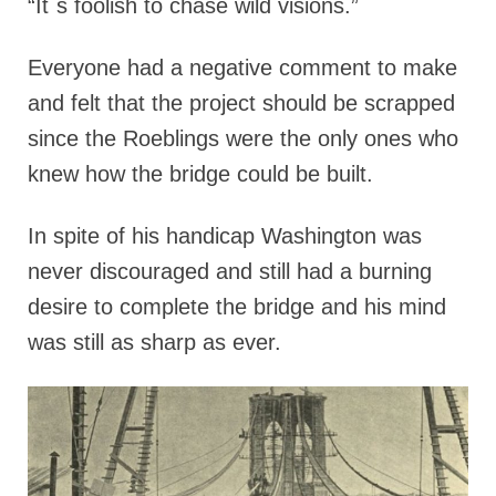
“It`s foolish to chase wild visions.”
Everyone had a negative comment to make
and felt that the project should be scrapped
since the Roeblings were the only ones who
knew how the bridge could be built.
In spite of his handicap Washington was
never discouraged and still had a burning
desire to complete the bridge and his mind
was still as sharp as ever.