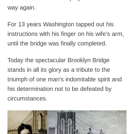
way again.
For 13 years Washington tapped out his
instructions with his finger on his wife’s arm,
until the bridge was finally completed.
Today the spectacular Brooklyn Bridge
stands in all its glory as a tribute to the
triumph of one man’s indomitable spirit and
his determination not to be defeated by
circumstances.