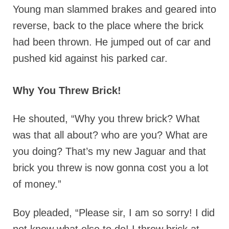
Young man slammed brakes and geared into
reverse, back to the place where the brick
had been thrown. He jumped out of car and
pushed kid against his parked car.
Why You Threw Brick!
He shouted, “Why you threw brick? What
was that all about? who are you? What are
you doing? That’s my new Jaguar and that
brick you threw is now gonna cost you a lot
of money.”
Boy pleaded, “Please sir, I am so sorry! I did
not knew what else to do! I threw brick at