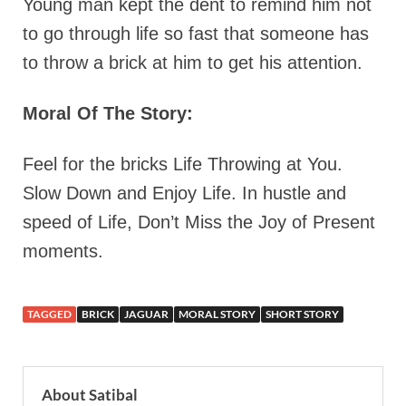
Young man kept the dent to remind him not
to go through life so fast that someone has
to throw a brick at him to get his attention.
Moral Of The Story:
Feel for the bricks Life Throwing at You.
Slow Down and Enjoy Life. In hustle and
speed of Life, Don’t Miss the Joy of Present
moments.
TAGGED
BRICK
JAGUAR
MORAL STORY
SHORT STORY
About Satibal