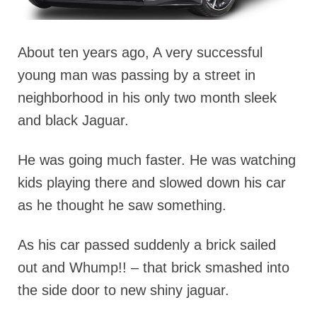
About ten years ago, A very successful
young man was passing by a street in
neighborhood in his only two month sleek
and black Jaguar.
He was going much faster. He was watching
kids playing there and slowed down his car
as he thought he saw something.
As his car passed suddenly a brick sailed
out and Whump!! – that brick smashed into
the side door to new shiny jaguar.