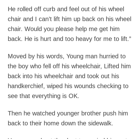
He rolled off curb and feel out of his wheel
chair and I can’t lift him up back on his wheel
chair. Would you please help me get him
back. He is hurt and too heavy for me to lift.”
Moved by his words, Young man hurried to
the boy who fell off his wheelchair, Lifted him
back into his wheelchair and took out his
handkerchief, wiped his wounds checking to
see that everything is OK.
Then he watched younger brother push him
back to their home down the sidewalk.