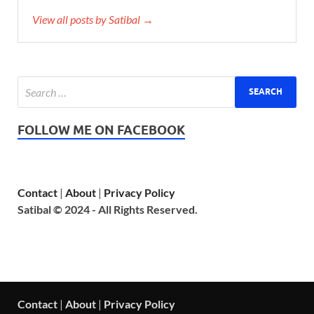
View all posts by Satibal →
FOLLOW ME ON FACEBOOK
Contact
|
About
|
Privacy Policy
Satibal © 2024 - All Rights Reserved.
Contact
|
About
|
Privacy Policy