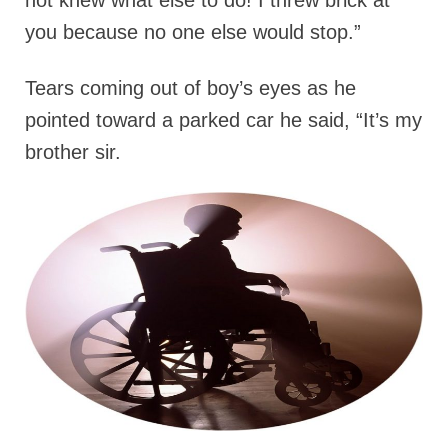
you because no one else would stop.”
Tears coming out of boy’s eyes as he
pointed toward a parked car he said, “It’s my
brother sir.