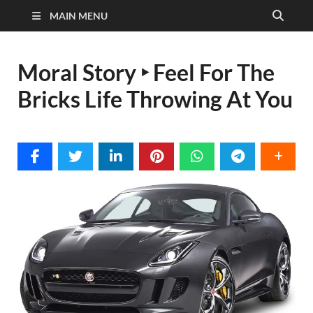
MAIN MENU
Moral Story ‣ Feel For The
Bricks Life Throwing At You