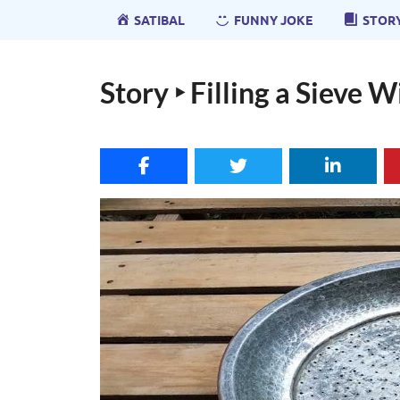
SATIBAL
FUNNY JOKE
STOR
Story ‣ Filling a Sieve 