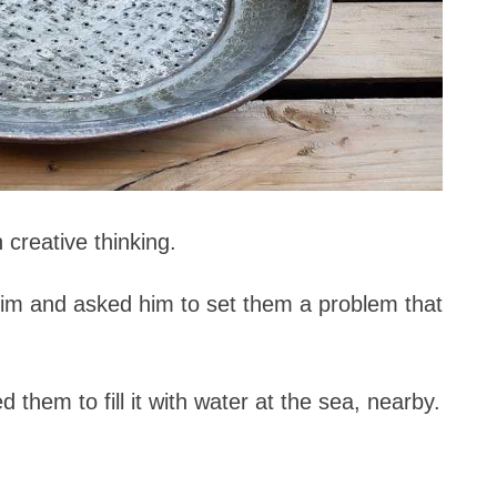
creative thinking.
him and asked him to set them a problem that
hem to fill it with water at the sea, nearby.