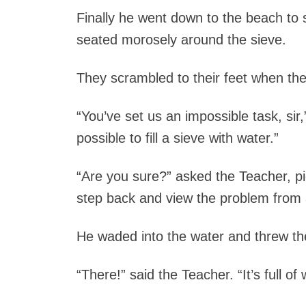
Finally he went down to the beach to
seated morosely around the sieve.
They scrambled to their feet when th
“You’ve set us an impossible task, sir,” 
possible to fill a sieve with water.”
“Are you sure?” asked the Teacher, pi
step back and view the problem from a
He waded into the water and threw the 
“There!” said the Teacher. “It’s full of