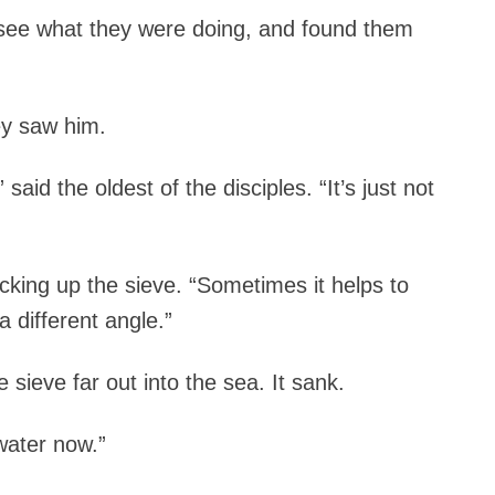
 see what they were doing, and found them
ey saw him.
said the oldest of the disciples. “It’s just not
cking up the sieve. “Sometimes it helps to
 different angle.”
sieve far out into the sea. It sank.
 water now.”