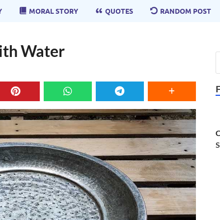
Y
MORAL STORY
QUOTES
RANDOM POST
With Water
C
S