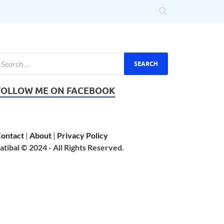
FOLLOW ME ON FACEBOOK
ontact
|
About
|
Privacy Policy
atibal © 2024 - All Rights Reserved.