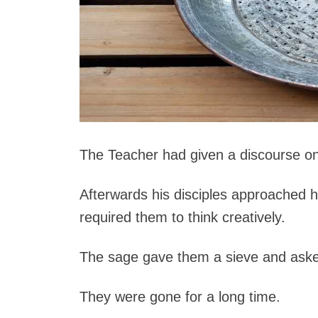
The Teacher had given a discourse on 
Afterwards his disciples approached 
required them to think creatively.
The sage gave them a sieve and asked t
They were gone for a long time.