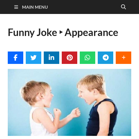
MAIN MENU
Funny Joke ‣ Appearance