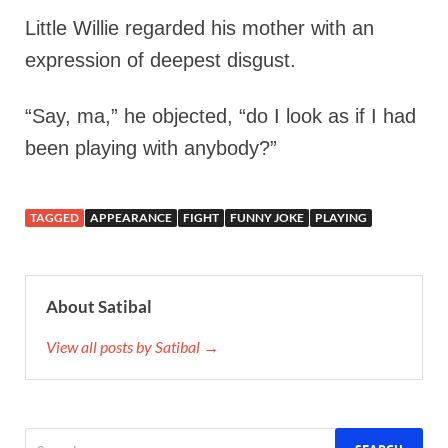
Little Willie regarded his mother with an
expression of deepest disgust.
“Say, ma,” he objected, “do I look as if I had
been playing with anybody?”
TAGGED
APPEARANCE
FIGHT
FUNNY JOKE
PLAYING
About Satibal
View all posts by Satibal →