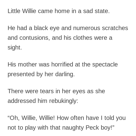
Little Willie came home in a sad state.
He had a black eye and numerous scratches
and contusions, and his clothes were a
sight.
His mother was horrified at the spectacle
presented by her darling.
There were tears in her eyes as she
addressed him rebukingly:
“Oh, Willie, Willie! How often have I told you
not to play with that naughty Peck boy!”