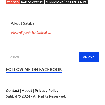
TAGGED
BAD DAY STORY
FUNNY JOKE
GARTER SNAKE
About Satibal
View all posts by Satibal →
FOLLOW ME ON FACEBOOK
Contact
|
About
|
Privacy Policy
Satibal © 2024 - All Rights Reserved.