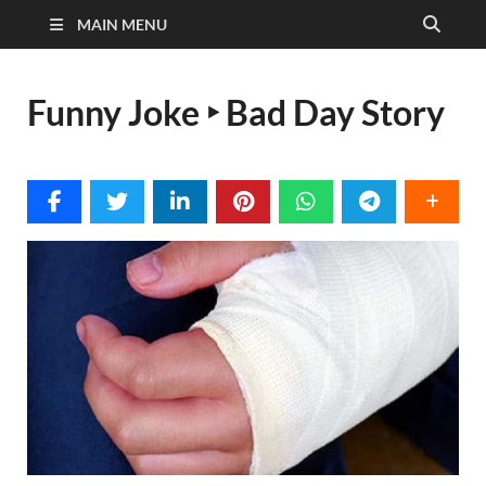
MAIN MENU
Funny Joke ‣ Bad Day Story