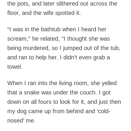
the pots, and later slithered out across the
floor, and the wife spotted it.
“I was in the bathtub when I heard her
scream,” he related, “I thought she was
being murdered, so I jumped out of the tub,
and ran to help her. I didn’t even grab a
towel.
When I ran into the living room, she yelled
that a snake was under the couch. I got
down on all fours to look for it, and just then
my dog came up from behind and ‘cold-
nosed’ me.