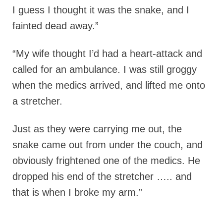
I guess I thought it was the snake, and I
fainted dead away.”
“My wife thought I’d had a heart-attack and
called for an ambulance. I was still groggy
when the medics arrived, and lifted me onto
a stretcher.
Just as they were carrying me out, the
snake came out from under the couch, and
obviously frightened one of the medics. He
dropped his end of the stretcher ….. and
that is when I broke my arm.”