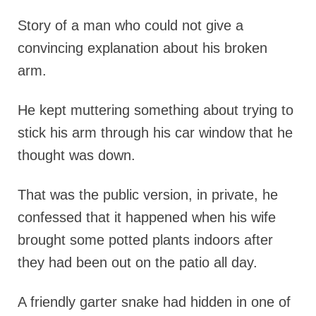
Story of a man who could not give a
convincing explanation about his broken
arm.
He kept muttering something about trying to
stick his arm through his car window that he
thought was down.
That was the public version, in private, he
confessed that it happened when his wife
brought some potted plants indoors after
they had been out on the patio all day.
A friendly garter snake had hidden in one of