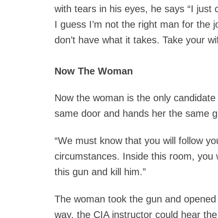
with tears in his eyes, he says “I just 
I guess I’m not the right man for the j
don’t have what it takes. Take your w
Now The Woman
Now the woman is the only candidate le
same door and hands her the same g
“We must know that you will follow yo
circumstances. Inside this room, you wi
this gun and kill him.”
The woman took the gun and opened th
way, the CIA instructor could hear the 