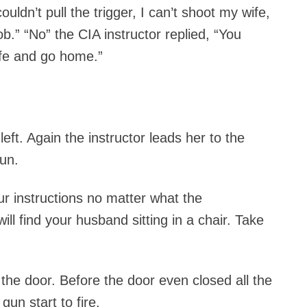
couldn’t pull the trigger, I can’t shoot my wife,
ob.” “No” the CIA instructor replied, “You
ife and go home.”
ft. Again the instructor leads her to the
un.
ur instructions no matter what the
ll find your husband sitting in a chair. Take
e door. Before the door even closed all the
gun start to fire.