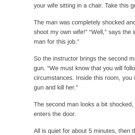
your wife sitting in a chair. Take this g
The man was completely shocked and s
shoot my own wife!” “Well,” says the in
man for this job.”
So the instructor brings the second 
gun. “We must know that you will foll
circumstances. Inside this room, you wil
gun and kill her.”
The second man looks a bit shocked, 
enters the door.
All is quiet for about 5 minutes, the