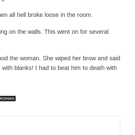
en all hell broke loose in the room.
g on the walls. This went on for several
tood the woman. She wiped her brow and said
 with blanks! I had to beat him to death with
WOMAN