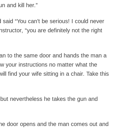
un and kill her.”
aid “You can’t be serious! I could never
structor, “you are definitely not the right
man to the same door and hands the man a
ow your instructions no matter what the
l find your wife sitting in a chair. Take this
but nevertheless he takes the gun and
n the door opens and the man comes out and