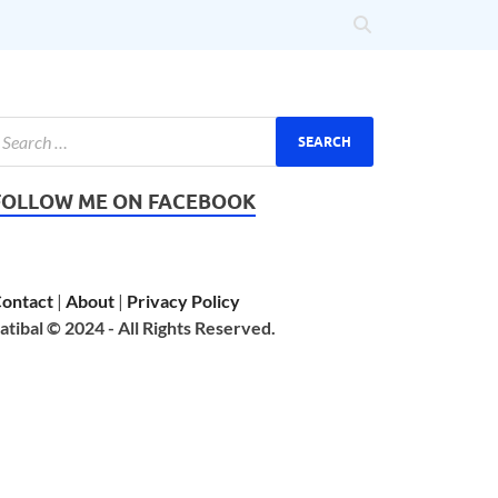
FOLLOW ME ON FACEBOOK
ontact
|
About
|
Privacy Policy
atibal © 2024 - All Rights Reserved.