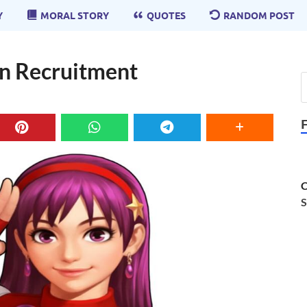
Y
MORAL STORY
QUOTES
RANDOM POST
in Recruitment
C
S