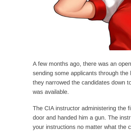
A few months ago, there was an openin
sending some applicants through the 
they narrowed the candidates down t
was available.
The CIA instructor administering the f
door and handed him a gun. The instru
your instructions no matter what the c