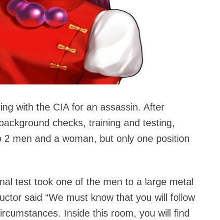
g with the CIA for an assassin. After
background checks, training and testing,
o 2 men and a woman, but only one position
inal test took one of the men to a large metal
ctor said “We must know that you will follow
ircumstances. Inside this room, you will find