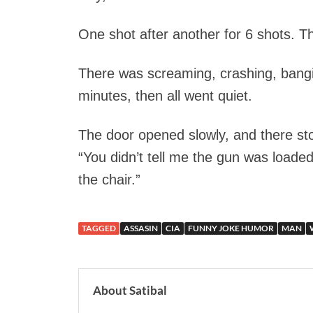
One shot after another for 6 shots. Th
There was screaming, crashing, bangin
minutes, then all went quiet.
The door opened slowly, and there s
“You didn’t tell me the gun was loaded
the chair.”
TAGGED
ASSASIN
CIA
FUNNY JOKE HUMOR
MAN
About Satibal