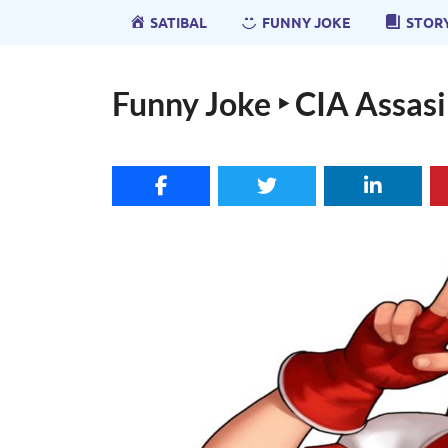
SATIBAL
FUNNY JOKE
STOR
Funny Joke ‣ CIA Assas