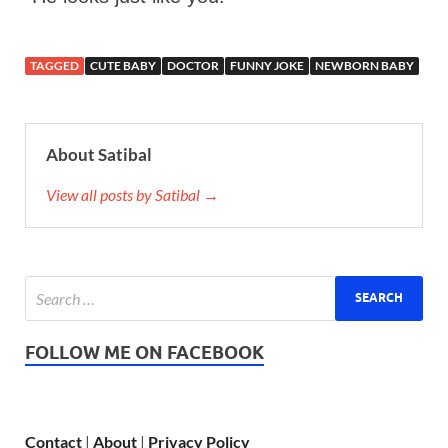
TAGGED
CUTE BABY
DOCTOR
FUNNY JOKE
NEWBORN BABY
About Satibal
View all posts by Satibal →
FOLLOW ME ON FACEBOOK
Contact
|
About
|
Privacy Policy