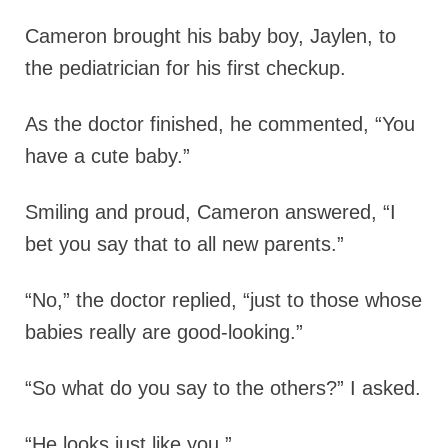
Cameron brought his baby boy, Jaylen, to
the pediatrician for his first checkup.
As the doctor finished, he commented, “You
have a cute baby.”
Smiling and proud, Cameron answered, “I
bet you say that to all new parents.”
“No,” the doctor replied, “just to those whose
babies really are good-looking.”
“So what do you say to the others?” I asked.
“He looks just like you.”