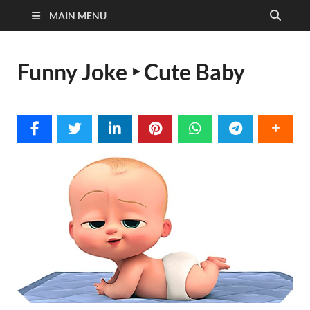
MAIN MENU
Funny Joke ‣ Cute Baby