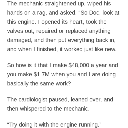
The mechanic straightened up, wiped his
hands on a rag, and asked, “So Doc, look at
this engine. I opened its heart, took the
valves out, repaired or replaced anything
damaged, and then put everything back in,
and when I finished, it worked just like new.
So how is it that I make $48,000 a year and
you make $1.7M when you and I are doing
basically the same work?
The cardiologist paused, leaned over, and
then whispered to the mechanic.
“Try doing it with the engine running.”