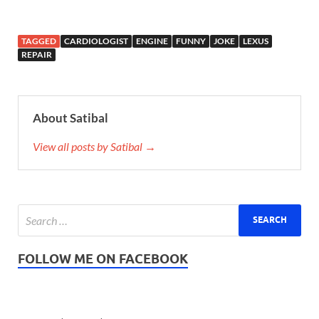
TAGGED
CARDIOLOGIST
ENGINE
FUNNY
JOKE
LEXUS
REPAIR
About Satibal
View all posts by Satibal →
FOLLOW ME ON FACEBOOK