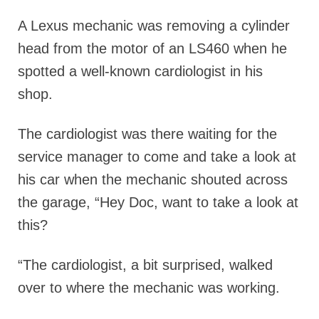
A Lexus mechanic was removing a cylinder
head from the motor of an LS460 when he
spotted a well-known cardiologist in his
shop.
The cardiologist was there waiting for the
service manager to come and take a look at
his car when the mechanic shouted across
the garage, “Hey Doc, want to take a look at
this?
“The cardiologist, a bit surprised, walked
over to where the mechanic was working.