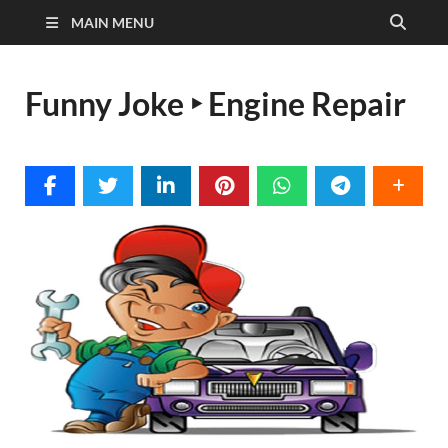
MAIN MENU
Funny Joke ‣ Engine Repair