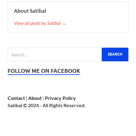
About Satibal
View all posts by Satibal →
FOLLOW ME ON FACEBOOK
Contact
|
About
|
Privacy Policy
Satibal © 2024 - All Rights Reserved.