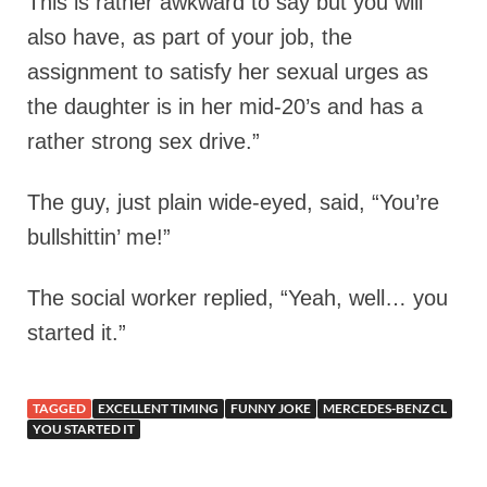
This is rather awkward to say but you will
also have, as part of your job, the
assignment to satisfy her sexual urges as
the daughter is in her mid-20’s and has a
rather strong sex drive.”
The guy, just plain wide-eyed, said, “You’re
bullshittin’ me!”
The social worker replied, “Yeah, well… you
started it.”
TAGGED
EXCELLENT TIMING
FUNNY JOKE
MERCEDES-BENZ CL
YOU STARTED IT