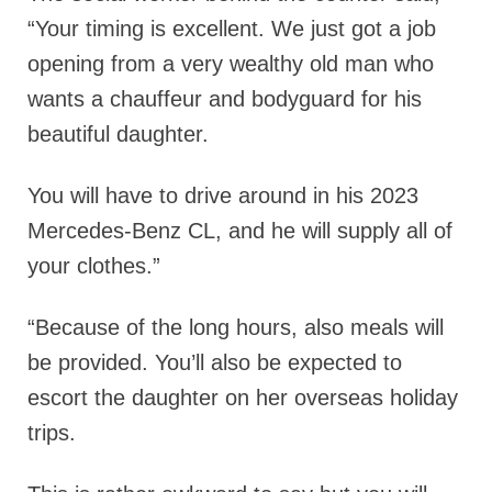
“Your timing is excellent. We just got a job
opening from a very wealthy old man who
wants a chauffeur and bodyguard for his
beautiful daughter.
You will have to drive around in his 2023
Mercedes-Benz CL, and he will supply all of
your clothes.”
“Because of the long hours, also meals will
be provided. You’ll also be expected to
escort the daughter on her overseas holiday
trips.