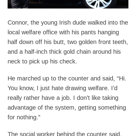
Connor, the young Irish dude walked into the
local welfare office with his pants hanging
half down off his butt, two golden front teeth,
and a half-inch thick gold chain around his
neck to pick up his check.
He marched up to the counter and said, “Hi.
You know, I just hate drawing welfare. I’d
really rather have a job. I don’t like taking
advantage of the system, getting something
for nothing.”
The social worker behind the counter said,