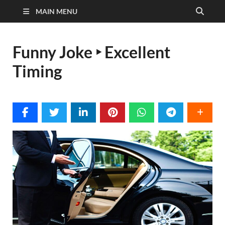
MAIN MENU
Funny Joke ‣ Excellent
Timing