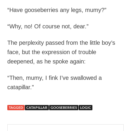
“Have gooseberries any legs, mumy?”
“Why, no! Of course not, dear.”
The perplexity passed from the little boy’s
face, but the expression of trouble
deepened, as he spoke again:
“Then, mumy, I fink I’ve swallowed a
catapillar.”
TAGGED
CATAPILLAR
GOOSEBERRIES
LOGIC