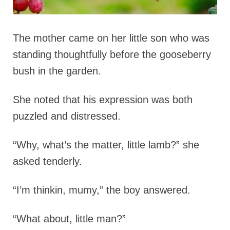
The mother came on her little son who was
standing thoughtfully before the gooseberry
bush in the garden.
She noted that his expression was both
puzzled and distressed.
“Why, what’s the matter, little lamb?” she
asked tenderly.
“I’m thinkin, mumy,” the boy answered.
“What about, little man?”