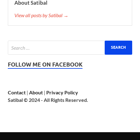
About Satibal
View all posts by Satibal →
FOLLOW ME ON FACEBOOK
Contact
|
About
|
Privacy Policy
Satibal © 2024 - All Rights Reserved.