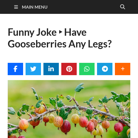
MAIN MENU
Funny Joke ‣ Have
Gooseberries Any Legs?