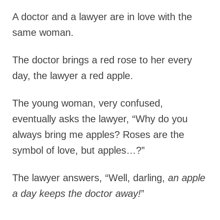
A doctor and a lawyer are in love with the
same woman.
The doctor brings a red rose to her every
day, the lawyer a red apple.
The young woman, very confused,
eventually asks the lawyer, “Why do you
always bring me apples? Roses are the
symbol of love, but apples…?”
The lawyer answers, “Well, darling,
an apple
a day keeps the doctor away!
”