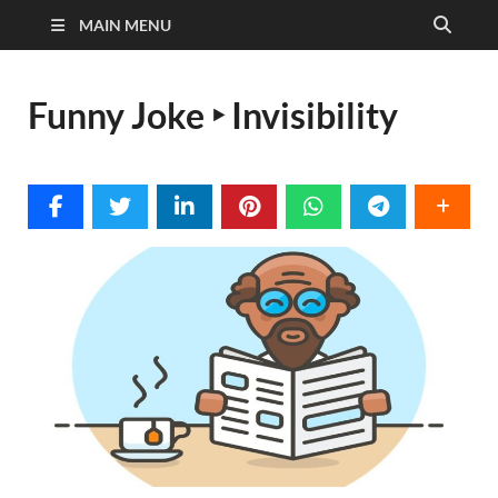
MAIN MENU
Funny Joke ‣ Invisibility