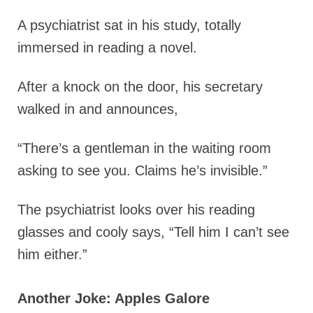
A psychiatrist sat in his study, totally
immersed in reading a novel.
After a knock on the door, his secretary
walked in and announces,
“There’s a gentleman in the waiting room
asking to see you. Claims he’s invisible.”
The psychiatrist looks over his reading
glasses and cooly says, “Tell him I can’t see
him either.”
Another Joke: Apples Galore