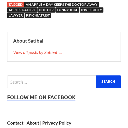
TAGGED
AN APPLE A DAY KEEPS THE DOCTOR AWAY
APPLES GALORE
DOCTOR
FUNNY JOKE
INVISIBILITY
LAWYER
PSYCHIATRIST
About Satibal
View all posts by Satibal →
FOLLOW ME ON FACEBOOK
Contact
|
About
|
Privacy Policy