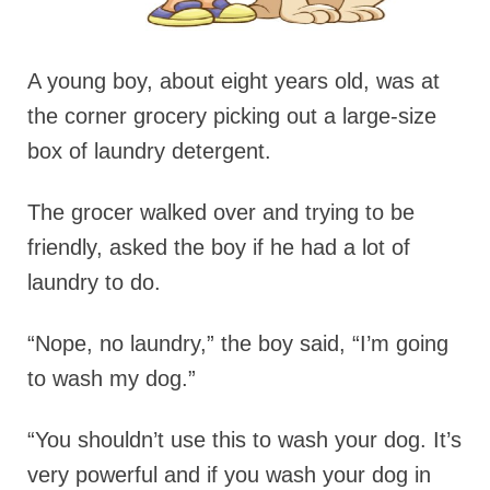
A young boy, about eight years old, was at
the corner grocery picking out a large-size
box of laundry detergent.
The grocer walked over and trying to be
friendly, asked the boy if he had a lot of
laundry to do.
“Nope, no laundry,” the boy said, “I’m going
to wash my dog.”
“You shouldn’t use this to wash your dog. It’s
very powerful and if you wash your dog in