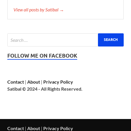
View all posts by Satibal →
FOLLOW ME ON FACEBOOK
Contact
|
About
|
Privacy Policy
Satibal © 2024 - All Rights Reserved.
Contact
|
About
|
Privacy Policy