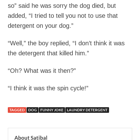
so” said he was sorry the dog died, but
added, “I tried to tell you not to use that
detergent on your dog.”
“Well,” the boy replied, “I don’t think it was
the detergent that killed him.”
“Oh? What was it then?”
“I think it was the spin cycle!”
TAGGED
DOG
FUNNY JOKE
LAUNDRY DETERGENT
About Satibal