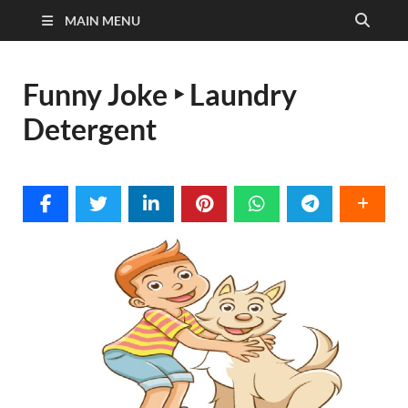
MAIN MENU
Funny Joke ‣ Laundry
Detergent