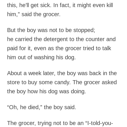
this, he’ll get sick. In fact, it might even kill
him,” said the grocer.
But the boy was not to be stopped;
he carried the detergent to the counter and
paid for it, even as the grocer tried to talk
him out of washing his dog.
About a week later, the boy was back in the
store to buy some candy. The grocer asked
the boy how his dog was doing.
“Oh, he died,” the boy said.
The grocer, trying not to be an “I-told-you-