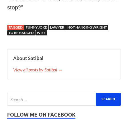
stop?”
TAGGED
FUNNY JOKE
LAWYER
NOT HANGING WRIGHT
TO BE HANGED
WIFE
About Satibal
View all posts by Satibal →
FOLLOW ME ON FACEBOOK