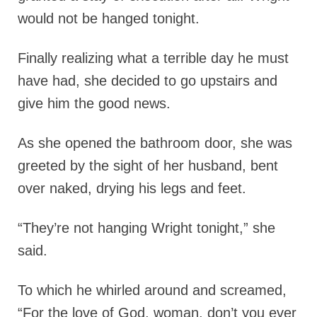
would not be hanged tonight.
Finally realizing what a terrible day he must
have had, she decided to go upstairs and
give him the good news.
As she opened the bathroom door, she was
greeted by the sight of her husband, bent
over naked, drying his legs and feet.
“They’re not hanging Wright tonight,” she
said.
To which he whirled around and screamed,
“For the love of God, woman, don’t you ever