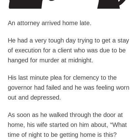
An attorney arrived home late.
He had a very tough day trying to get a stay
of execution for a client who was due to be
hanged for murder at midnight.
His last minute plea for clemency to the
governor had failed and he was feeling worn
out and depressed.
As soon as he walked through the door at
home, his wife started on him about, “What
time of night to be getting home is this?