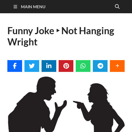
MAIN MENU
Funny Joke ‣ Not Hanging
Wright