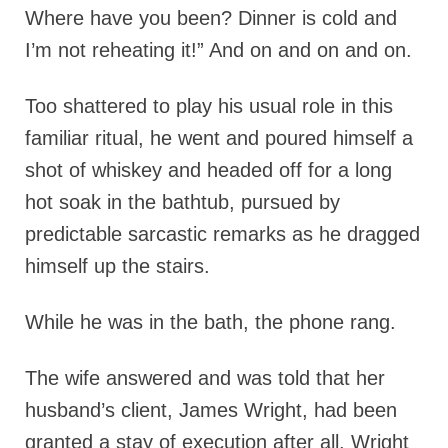
Where have you been? Dinner is cold and
I’m not reheating it!” And on and on and on.
Too shattered to play his usual role in this
familiar ritual, he went and poured himself a
shot of whiskey and headed off for a long
hot soak in the bathtub, pursued by
predictable sarcastic remarks as he dragged
himself up the stairs.
While he was in the bath, the phone rang.
The wife answered and was told that her
husband’s client, James Wright, had been
granted a stay of execution after all. Wright