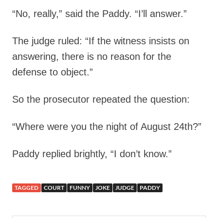
“No, really,” said the Paddy. “I’ll answer.”
The judge ruled: “If the witness insists on
answering, there is no reason for the
defense to object.”
So the prosecutor repeated the question:
“Where were you the night of August 24th?”
Paddy replied brightly, “I don’t know.”
TAGGED
COURT
FUNNY
JOKE
JUDGE
PADDY