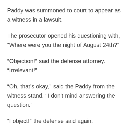
Paddy was summoned to court to appear as
a witness in a lawsuit.
The prosecutor opened his questioning with,
“Where were you the night of August 24th?”
“Objection!” said the defense attorney.
“Irrelevant!”
“Oh, that’s okay,” said the Paddy from the
witness stand. “I don’t mind answering the
question.”
“I object!” the defense said again.