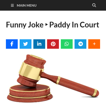
MAIN MENU
Funny Joke ‣ Paddy In Court