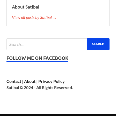
About Satibal
View all posts by Satibal →
FOLLOW ME ON FACEBOOK
Contact
|
About
|
Privacy Policy
Satibal © 2024 - All Rights Reserved.