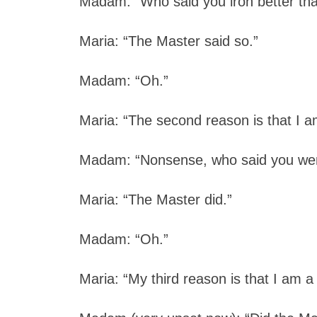
Madam: “Who said you iron better th
Maria: “The Master said so.”
Madam: “Oh.”
Maria: “The second reason is that I a
Madam: “Nonsense, who said you wer
Maria: “The Master did.”
Madam: “Oh.”
Maria: “My third reason is that I am a 