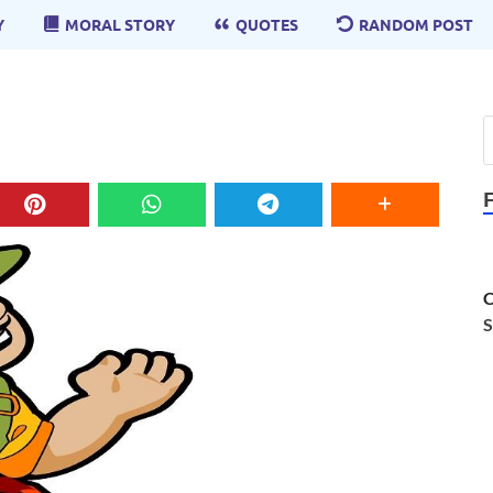
Y
MORAL STORY
QUOTES
RANDOM POST
C
S