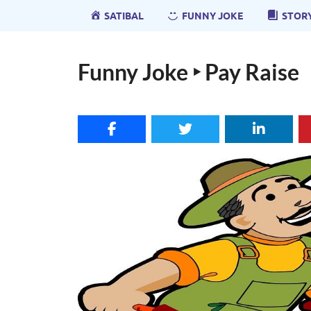
SATIBAL
FUNNY JOKE
STOR
Funny Joke ‣ Pay Raise