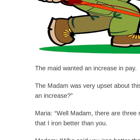
The maid wanted an increase in pay.
The Madam was very upset about thi
an increase?”
Maria: “Well Madam, there are three r
that I iron better than you.