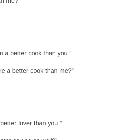
an me?”
m a better cook than you.”
e a better cook than me?”
better lover than you.”