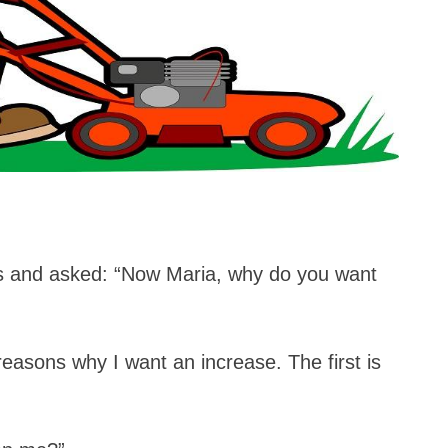
s and asked: “Now Maria, why do you want
easons why I want an increase. The first is