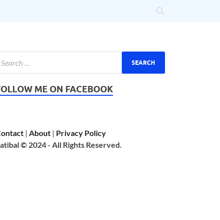
FOLLOW ME ON FACEBOOK
ontact
|
About
|
Privacy Policy
atibal © 2024 - All Rights Reserved.