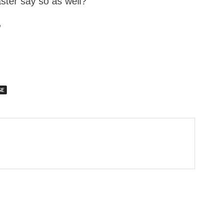
ter say so as well?”
”
SE