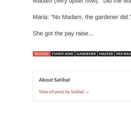
Madam (very upset now): “Did the Mas
Maria: “No Madam, the gardener did.
She got the pay raise…
TAGGED
FUNNY JOKE
GARDENER
MASTER
PAY RAI
About Satibal
View all posts by Satibal →