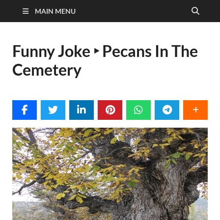
MAIN MENU
Funny Joke ‣ Pecans In The
Cemetery