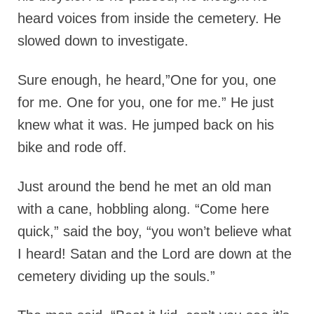
heard voices from inside the cemetery. He
slowed down to investigate.
Sure enough, he heard,”One for you, one
for me. One for you, one for me.” He just
knew what it was. He jumped back on his
bike and rode off.
Just around the bend he met an old man
with a cane, hobbling along. “Come here
quick,” said the boy, “you won’t believe what
I heard! Satan and the Lord are down at the
cemetery dividing up the souls.”