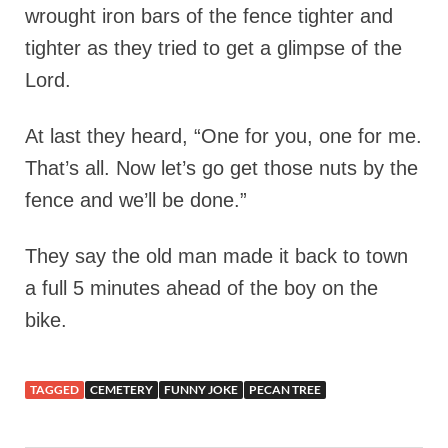
wrought iron bars of the fence tighter and
tighter as they tried to get a glimpse of the
Lord.
At last they heard, “One for you, one for me.
That’s all. Now let’s go get those nuts by the
fence and we’ll be done.”
They say the old man made it back to town
a full 5 minutes ahead of the boy on the
bike.
TAGGED
CEMETERY
FUNNY JOKE
PECAN TREE