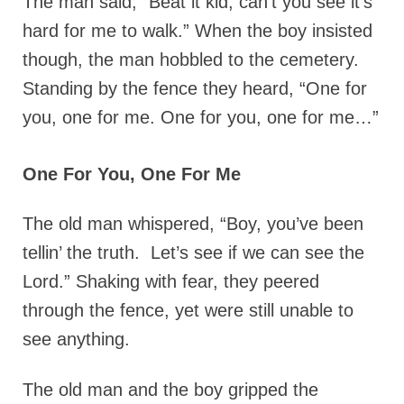
The man said, “Beat it kid, can’t you see it’s
hard for me to walk.” When the boy insisted
though, the man hobbled to the cemetery.
Standing by the fence they heard, “One for
you, one for me.
One for you, one for me…”
One For You, One For Me
The old man whispered, “Boy, you’ve been
tellin’ the truth. Let’s see if we can see the
Lord.” Shaking with fear, they peered
through the fence, yet were still unable to
see anything.
The old man and the boy gripped the