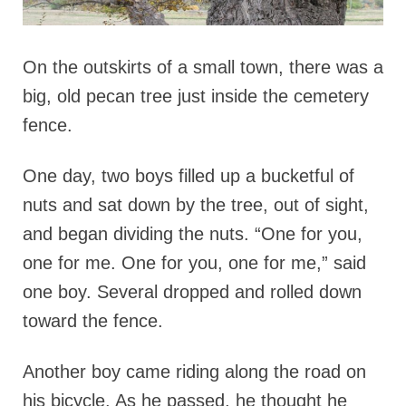
On the outskirts of a small town, there was a
big, old pecan tree just inside the cemetery
fence.
One day, two boys filled up a bucketful of
nuts and sat down by the tree, out of sight,
and began dividing the nuts. “One for you,
one for me. One for you, one for me,” said
one boy. Several dropped and rolled down
toward the fence.
Another boy came riding along the road on
his bicycle. As he passed, he thought he