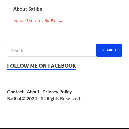
About Satibal
View all posts by Satibal →
FOLLOW ME ON FACEBOOK
Contact
|
About
|
Privacy Policy
Satibal © 2024 - All Rights Reserved.