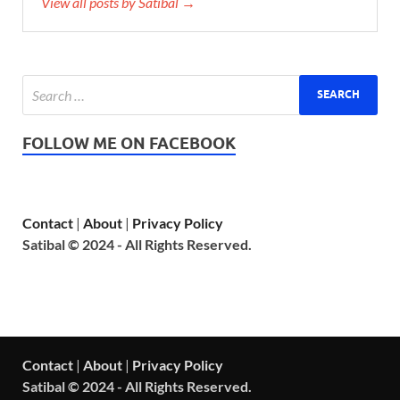
View all posts by Satibal →
FOLLOW ME ON FACEBOOK
Contact
|
About
|
Privacy Policy
Satibal © 2024 - All Rights Reserved.
Contact
|
About
|
Privacy Policy
Satibal © 2024 - All Rights Reserved.