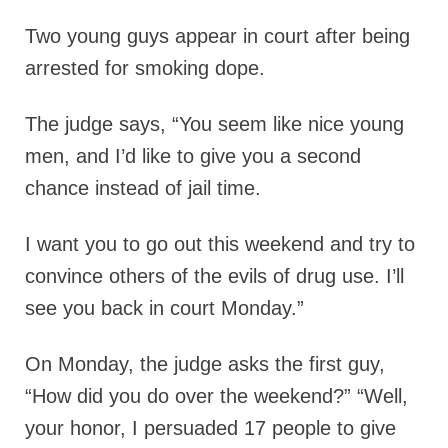
Two young guys appear in court after being
arrested for smoking dope.
The judge says, “You seem like nice young
men, and I’d like to give you a second
chance instead of jail time.
I want you to go out this weekend and try to
convince others of the evils of drug use. I’ll
see you back in court Monday.”
On Monday, the judge asks the first guy,
“How did you do over the weekend?” “Well,
your honor, I persuaded 17 people to give