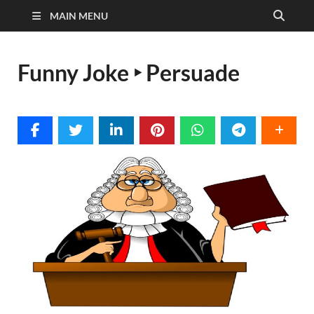
MAIN MENU
Funny Joke ‣ Persuade