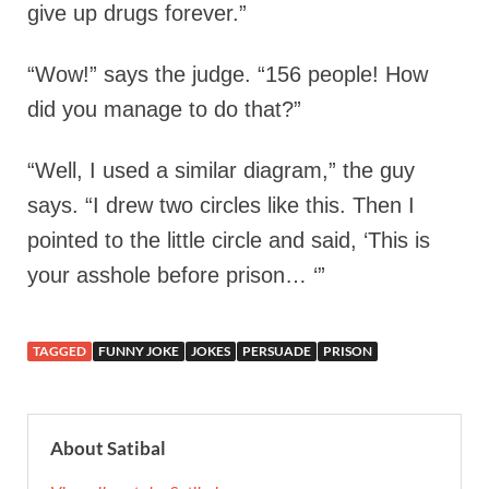
give up drugs forever.”
“Wow!” says the judge. “156 people! How
did you manage to do that?”
“Well, I used a similar diagram,” the guy
says. “I drew two circles like this. Then I
pointed to the little circle and said, ‘This is
your asshole before prison… ‘”
TAGGED
FUNNY JOKE
JOKES
PERSUADE
PRISON
About Satibal