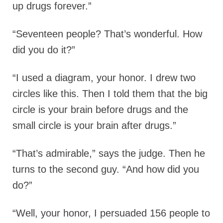
up drugs forever.”
“Seventeen people? That’s wonderful. How
did you do it?”
“I used a diagram, your honor. I drew two
circles like this. Then I told them that the big
circle is your brain before drugs and the
small circle is your brain after drugs.”
“That’s admirable,” says the judge. Then he
turns to the second guy. “And how did you
do?”
“Well, your honor, I persuaded 156 people to