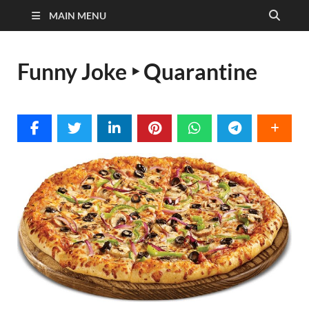
MAIN MENU
Funny Joke ‣ Quarantine