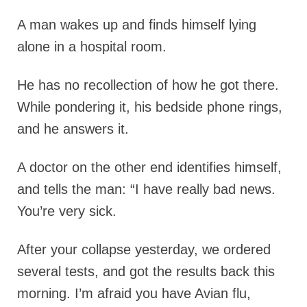
A man wakes up and finds himself lying
alone in a hospital room.
He has no recollection of how he got there.
While pondering it, his bedside phone rings,
and he answers it.
A doctor on the other end identifies himself,
and tells the man: “I have really bad news.
You’re very sick.
After your collapse yesterday, we ordered
several tests, and got the results back this
morning. I’m afraid you have Avian flu,