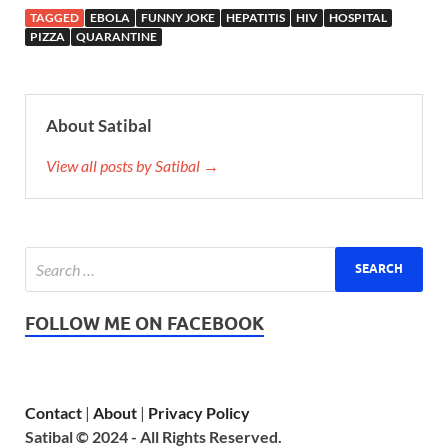
TAGGED
EBOLA
FUNNY JOKE
HEPATITIS
HIV
HOSPITAL
PIZZA
QUARANTINE
About Satibal
View all posts by Satibal →
FOLLOW ME ON FACEBOOK
Contact
|
About
|
Privacy Policy
Satibal © 2024 - All Rights Reserved.