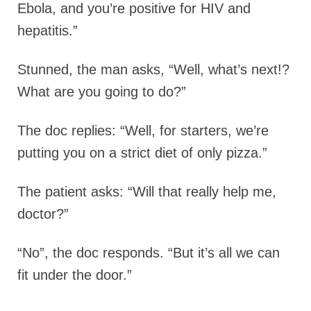
Ebola, and you’re positive for HIV and
hepatitis.”
Stunned, the man asks, “Well, what’s next!?
What are you going to do?”
The doc replies: “Well, for starters, we’re
putting you on a strict diet of only pizza.”
The patient asks: “Will that really help me,
doctor?”
“No”, the doc responds. “But it’s all we can
fit under the door.”