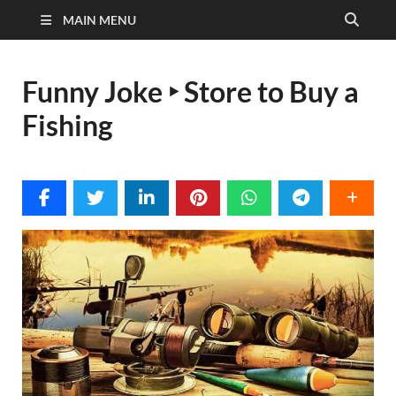
MAIN MENU
Funny Joke ‣ Store to Buy a
Fishing