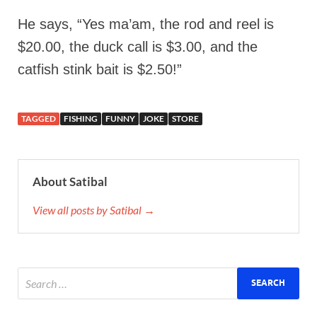
He says, “Yes ma’am, the rod and reel is
$20.00, the duck call is $3.00, and the
catfish stink bait is $2.50!”
TAGGED
FISHING
FUNNY
JOKE
STORE
About Satibal
View all posts by Satibal →