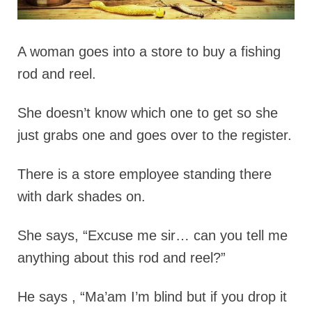
A woman goes into a store to buy a fishing
rod and reel.
She doesn’t know which one to get so she
just grabs one and goes over to the register.
There is a store employee standing there
with dark shades on.
She says, “Excuse me sir… can you tell me
anything about this rod and reel?”
He says , “Ma’am I’m blind but if you drop it