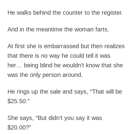
He walks behind the counter to the register.
And in the meantime the woman farts.
At first she is embarrassed but then realizes
that there is no way he could tell it was
her… being blind he wouldn’t know that she
was the only person around.
He rings up the sale and says, “That will be
$25.50.”
She says, “But didn’t you say it was
$20.00?”