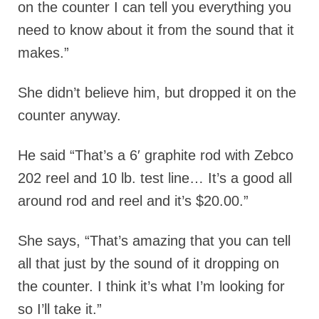
on the counter I can tell you everything you
need to know about it from the sound that it
makes.”
She didn’t believe him, but dropped it on the
counter anyway.
He said “That’s a 6′ graphite rod with Zebco
202 reel and 10 lb. test line… It’s a good all
around rod and reel and it’s $20.00.”
She says, “That’s amazing that you can tell
all that just by the sound of it dropping on
the counter. I think it’s what I’m looking for
so I’ll take it.”