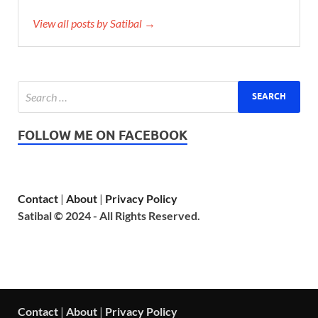
View all posts by Satibal →
FOLLOW ME ON FACEBOOK
Contact
|
About
|
Privacy Policy
Satibal © 2024 - All Rights Reserved.
Contact
|
About
|
Privacy Policy