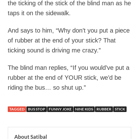
the ticking of the stick of the blind man as he
taps it on the sidewalk.
And says to him, “Why don’t you put a piece
of rubber at the end of your stick? That
ticking sound is driving me crazy.”
The blind man replies, “If you would’ve put a
rubber at the end of YOUR stick, we’d be
riding the bus… so shut up.”
TAGGED
BUS STOP
FUNNY JOKE
NINE KIDS
RUBBER
STICK
About Satibal