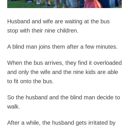
Husband and wife are waiting at the bus
stop with their nine children.
A blind man joins them after a few minutes.
When the bus arrives, they find it overloaded
and only the wife and the nine kids are able
to fit onto the bus.
So the husband and the blind man decide to
walk.
After a while, the husband gets irritated by