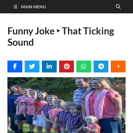
MAIN MENU
Funny Joke ‣ That Ticking
Sound