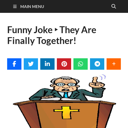
MAIN MENU
Funny Joke ‣ They Are
Finally Together!