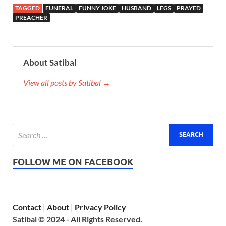
TAGGED
FUNERAL
FUNNY JOKE
HUSBAND
LEGS
PRAYED
PREACHER
About Satibal
View all posts by Satibal →
FOLLOW ME ON FACEBOOK
Contact
|
About
|
Privacy Policy
Satibal © 2024 - All Rights Reserved.