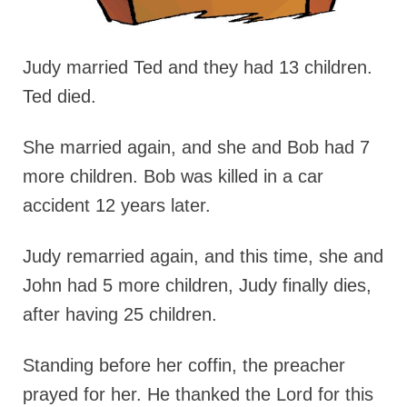
Judy married Ted and they had 13 children.
Ted died.
She married again, and she and Bob had 7
more children. Bob was killed in a car
accident 12 years later.
Judy remarried again, and this time, she and
John had 5 more children, Judy finally dies,
after having 25 children.
Standing before her coffin, the preacher
prayed for her. He thanked the Lord for this