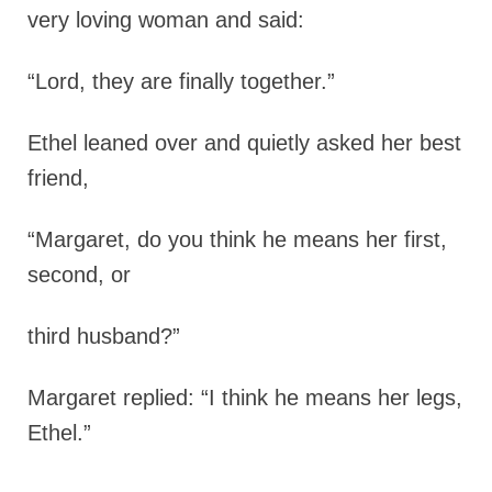
very loving woman and said:
“Lord, they are finally together.”
Ethel leaned over and quietly asked her best
friend,
“Margaret, do you think he means her first,
second, or
third husband?”
Margaret replied: “I think he means her legs,
Ethel.”