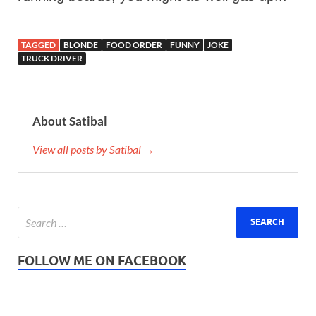
TAGGED
BLONDE
FOOD ORDER
FUNNY
JOKE
TRUCK DRIVER
About Satibal
View all posts by Satibal →
FOLLOW ME ON FACEBOOK