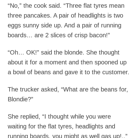
“No,” the cook said. “Three flat tyres mean
three pancakes. A pair of headlights is two
eggs sunny side up. And a pair of running
boards… are 2 slices of crisp bacon!”
“Oh… OK!” said the blonde. She thought
about it for a moment and then spooned up
a bowl of beans and gave it to the customer.
The trucker asked, “What are the beans for,
Blondie?”
She replied, “I thought while you were
waiting for the flat tyres, headlights and
running boards, you might as well gas up!..”