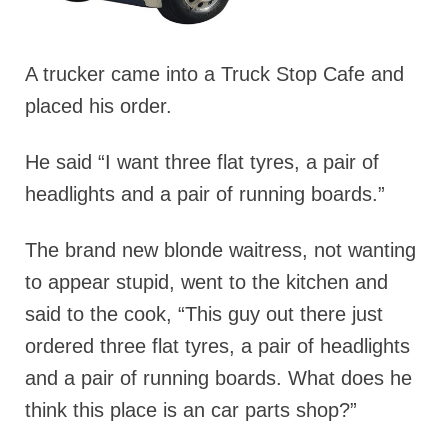
A trucker came into a Truck Stop Cafe and
placed his order.
He said “I want three flat tyres, a pair of
headlights and a pair of running boards.”
The brand new blonde waitress, not wanting
to appear stupid, went to the kitchen and
said to the cook, “This guy out there just
ordered three flat tyres, a pair of headlights
and a pair of running boards. What does he
think this place is an car parts shop?”