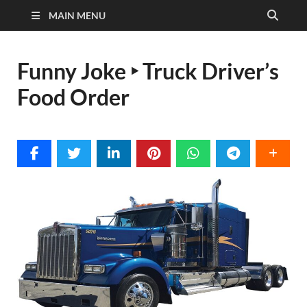
MAIN MENU
Funny Joke ‣ Truck Driver’s
Food Order