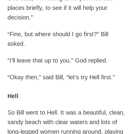
places briefly, to see if it will help your
decision.”
“Fine, but where should I go first?” Bill
asked.
“I’ll leave that up to you.” God replied.
“Okay then,” said Bill, “let’s try Hell first.”
Hell
So Bill went to Hell. It was a beautiful, clean,
sandy beach with clear waters and lots of
long-legged women running around, playing