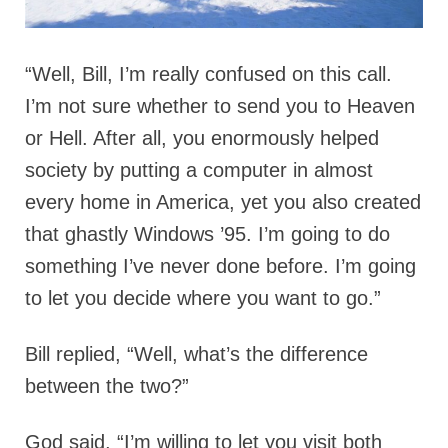
“Well, Bill, I’m really confused on this call.
I’m not sure whether to send you to Heaven
or Hell. After all, you enormously helped
society by putting a computer in almost
every home in America, yet you also created
that ghastly Windows ’95. I’m going to do
something I’ve never done before. I’m going
to let you decide where you want to go.”
Bill replied, “Well, what’s the difference
between the two?”
God said, “I’m willing to let you visit both