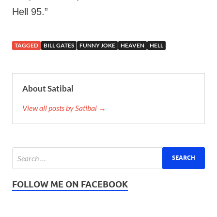
Hell 95.”
TAGGED
BILL GATES
FUNNY JOKE
HEAVEN
HELL
About Satibal
View all posts by Satibal →
FOLLOW ME ON FACEBOOK