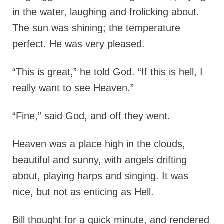
in the water, laughing and frolicking about.
The sun was shining; the temperature
perfect. He was very pleased.
“This is great,” he told God. “If this is hell, I
really want to see Heaven.”
“Fine,” said God, and off they went.
Heaven was a place high in the clouds,
beautiful and sunny, with angels drifting
about, playing harps and singing. It was
nice, but not as enticing as Hell.
Bill thought for a quick minute, and rendered