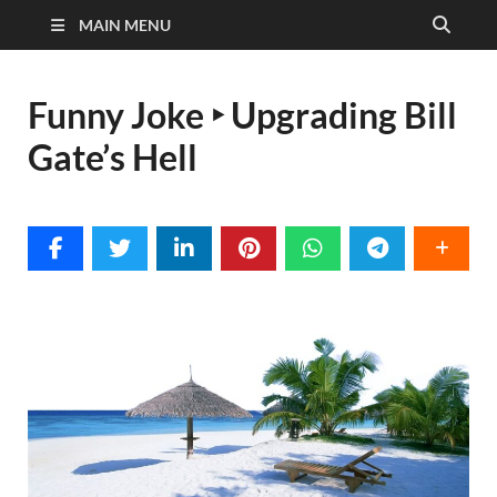
MAIN MENU
Funny Joke ‣ Upgrading Bill
Gate’s Hell