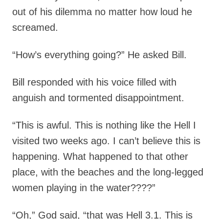
out of his dilemma no matter how loud he
screamed.
“How’s everything going?” He asked Bill.
Bill responded with his voice filled with
anguish and tormented disappointment.
“This is awful. This is nothing like the Hell I
visited two weeks ago. I can’t believe this is
happening. What happened to that other
place, with the beaches and the long-legged
women playing in the water????”
“Oh,” God said, “that was Hell 3.1. This is