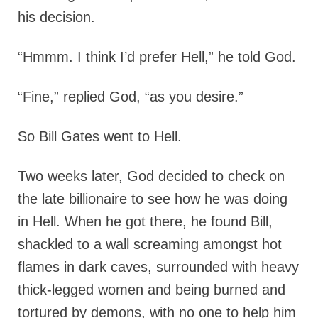
his decision.
“Hmmm. I think I’d prefer Hell,” he told God.
“Fine,” replied God, “as you desire.”
So Bill Gates went to Hell.
Two weeks later, God decided to check on
the late billionaire to see how he was doing
in Hell. When he got there, he found Bill,
shackled to a wall screaming amongst hot
flames in dark caves, surrounded with heavy
thick-legged women and being burned and
tortured by demons, with no one to help him