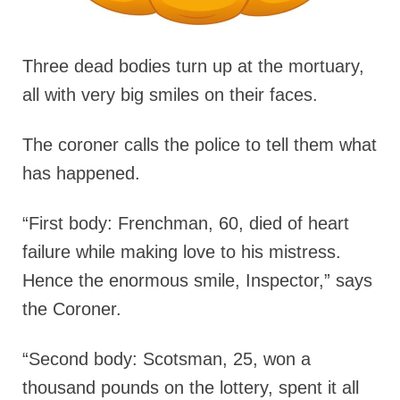
Three dead bodies turn up at the mortuary,
all with very big smiles on their faces.
The coroner calls the police to tell them what
has happened.
“First body: Frenchman, 60, died of heart
failure while making love to his mistress.
Hence the enormous smile, Inspector,” says
the Coroner.
“Second body: Scotsman, 25, won a
thousand pounds on the lottery, spent it all