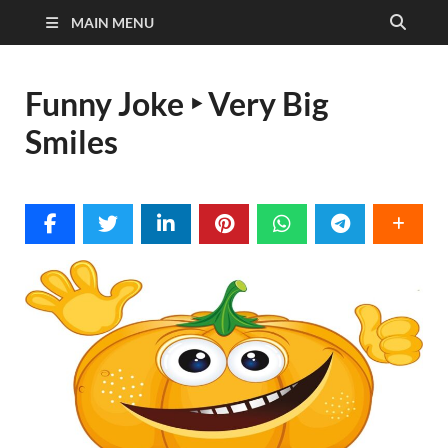
MAIN MENU
Funny Joke ‣ Very Big
Smiles