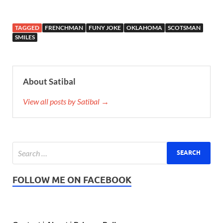
TAGGED
FRENCHMAN
FUNY JOKE
OKLAHOMA
SCOTSMAN
SMILES
About Satibal
View all posts by Satibal →
FOLLOW ME ON FACEBOOK