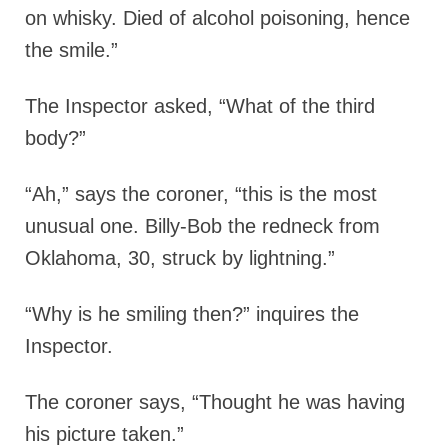
on whisky. Died of alcohol poisoning, hence
the smile.”
The Inspector asked, “What of the third
body?”
“Ah,” says the coroner, “this is the most
unusual one. Billy-Bob the redneck from
Oklahoma, 30, struck by lightning.”
“Why is he smiling then?” inquires the
Inspector.
The coroner says, “Thought he was having
his picture taken.”