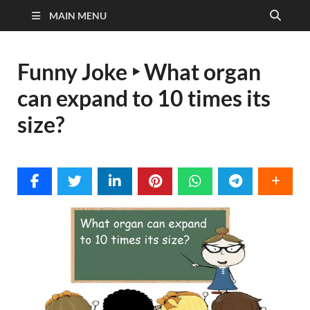
MAIN MENU
Funny Joke ‣ What organ
can expand to 10 times its
size?