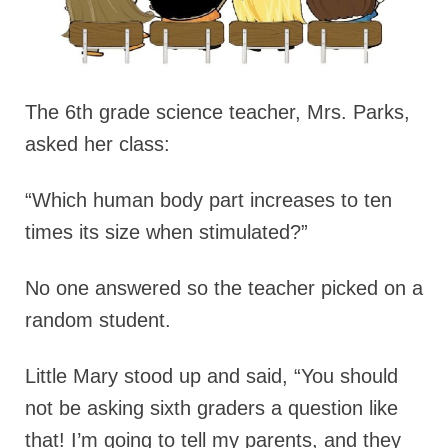
The 6th grade science teacher, Mrs. Parks,
asked her class:
“Which human body part increases to ten
times its size when stimulated?”
No one answered so the teacher picked on a
random student.
Little Mary stood up and said, “You should
not be asking sixth graders a question like
that! I’m going to tell my parents, and they