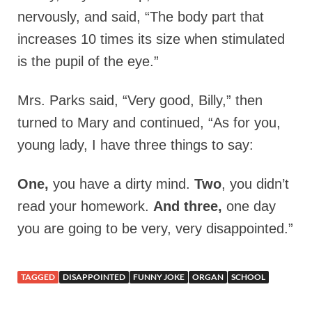
nervously, and said, “The body part that
increases 10 times its size when stimulated
is the pupil of the eye.”
Mrs. Parks said, “Very good, Billy,” then
turned to Mary and continued, “As for you,
young lady, I have three things to say:
One,
you have a dirty mind.
Two
, you didn’t
read your homework.
And three,
one day
you are going to be very, very disappointed.”
TAGGED
DISAPPOINTED
FUNNY JOKE
ORGAN
SCHOOL