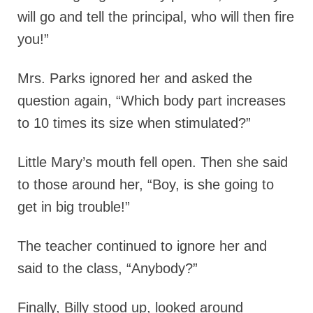
will go and tell the principal, who will then fire
you!”
Mrs. Parks ignored her and asked the
question again, “Which body part increases
to 10 times its size when stimulated?”
Little Mary’s mouth fell open. Then she said
to those around her, “Boy, is she going to
get in big trouble!”
The teacher continued to ignore her and
said to the class, “Anybody?”
Finally, Billy stood up, looked around