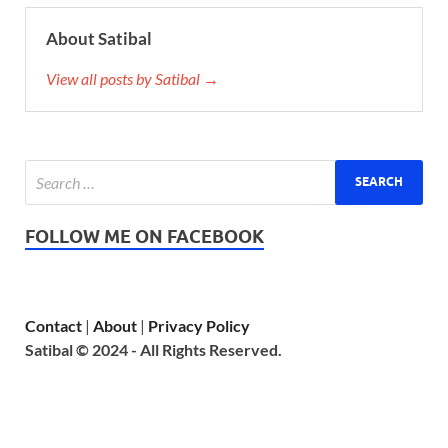
About Satibal
View all posts by Satibal →
FOLLOW ME ON FACEBOOK
Contact
|
About
|
Privacy Policy
Satibal © 2024 - All Rights Reserved.