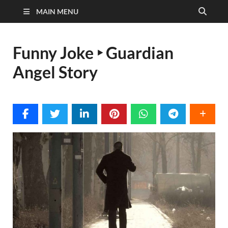
MAIN MENU
Funny Joke ‣ Guardian
Angel Story