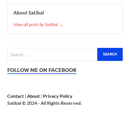
About Satibal
View all posts by Satibal →
FOLLOW ME ON FACEBOOK
Contact
|
About
|
Privacy Policy
Satibal © 2024 - All Rights Reserved.