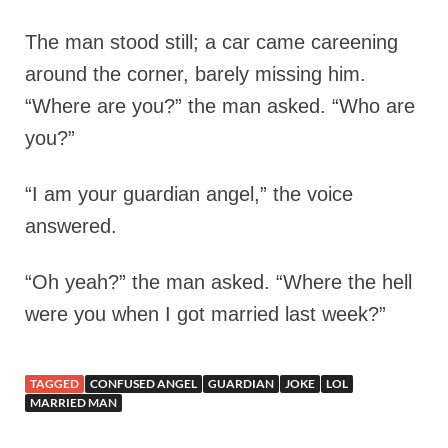
The man stood still; a car came careening
around the corner, barely missing him.
“Where are you?” the man asked. “Who are
you?”
“I am your guardian angel,” the voice
answered.
“Oh yeah?” the man asked. “Where the hell
were you when I got married last week?”
TAGGED
CONFUSED ANGEL
GUARDIAN
JOKE
LOL
MARRIED MAN