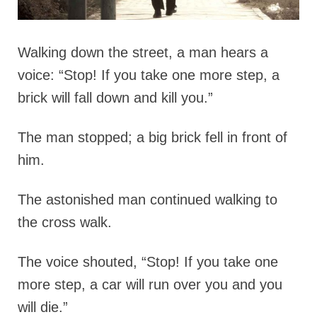
Walking down the street, a man hears a
voice: “Stop! If you take one more step, a
brick will fall down and kill you.”
The man stopped; a big brick fell in front of
him.
The astonished man continued walking to
the cross walk.
The voice shouted, “Stop! If you take one
more step, a car will run over you and you
will die.”