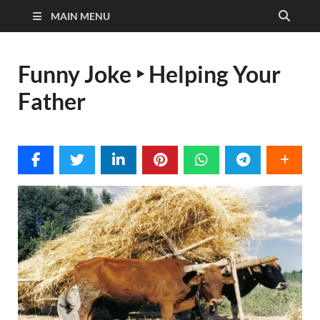
MAIN MENU
Funny Joke ‣ Helping Your
Father