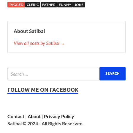
TAGGED
CLERIC
FATHER
FUNNY
JOKE
About Satibal
View all posts by Satibal →
FOLLOW ME ON FACEBOOK
Contact
|
About
|
Privacy Policy
Satibal © 2024 - All Rights Reserved.