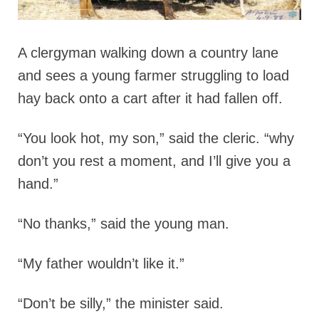
A clergyman walking down a country lane
and sees a young farmer struggling to load
hay back onto a cart after it had fallen off.
“You look hot, my son,” said the cleric. “why
don’t you rest a moment, and I’ll give you a
hand.”
“No thanks,” said the young man.
“My father wouldn’t like it.”
“Don’t be silly,” the minister said.