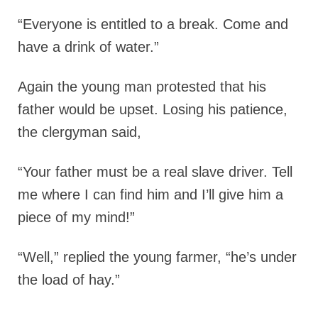
“Everyone is entitled to a break. Come and
have a drink of water.”
Again the young man protested that his
father would be upset. Losing his patience,
the clergyman said,
“Your father must be a real slave driver. Tell
me where I can find him and I’ll give him a
piece of my mind!”
“Well,” replied the young farmer, “he’s under
the load of hay.”