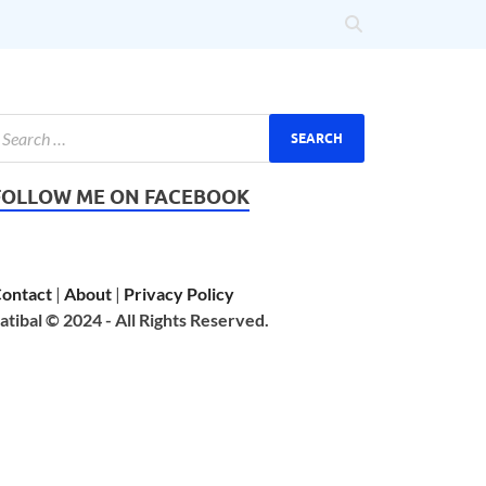
FOLLOW ME ON FACEBOOK
ontact
|
About
|
Privacy Policy
atibal © 2024 - All Rights Reserved.