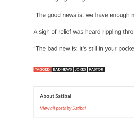
“The good news is: we have enough m
A sigh of relief was heard rippling th
“The bad new is: it’s still in your pocke
TAGGED
BAD NEWS
JOKES
PASTOR
About Satibal
View all posts by Satibal →