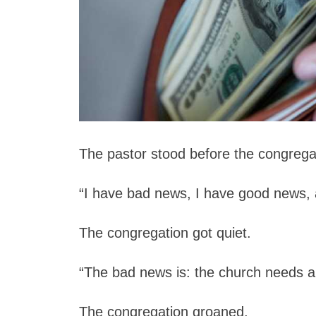
The pastor stood before the congrega
“I have bad news, I have good news,
The congregation got quiet.
“The bad news is: the church needs a 
The congregation groaned.