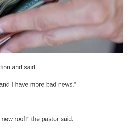
tion and said;
 and I have more bad news.”
new roof!” the pastor said.