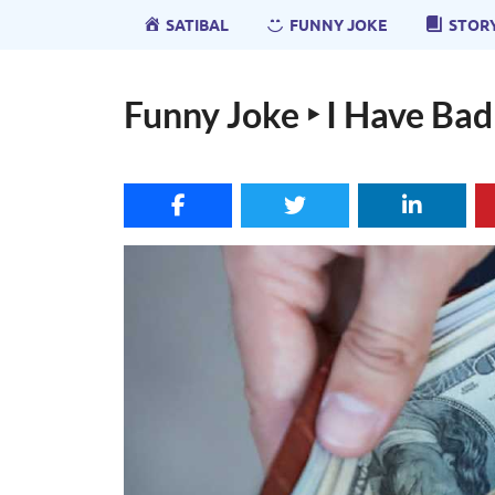
SATIBAL
FUNNY JOKE
STOR
Funny Joke ‣ I Have Ba