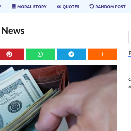
Y
MORAL STORY
QUOTES
RANDOM POST
d News
C
S