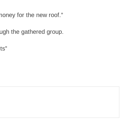
oney for the new roof.”
rough the gathered group.
ts”