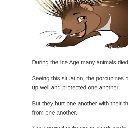
During the Ice Age many animals died
Seeing this situation, the porcupines
up well and protected one another.
But they hurt one another with their t
from one another.