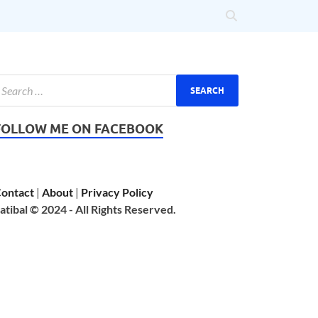
FOLLOW ME ON FACEBOOK
ontact
|
About
|
Privacy Policy
atibal © 2024 - All Rights Reserved.