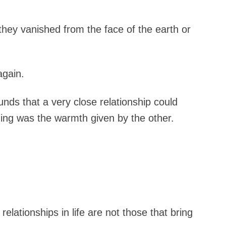
they vanished from the face of the earth or
again.
unds that a very close relationship could
ing was the warmth given by the other.
relationships in life are not those that bring