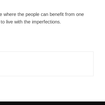
se where the people can benefit from one
to live with the imperfections.