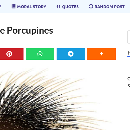
Y
MORAL STORY
QUOTES
RANDOM POST
The Porcupines
C
S