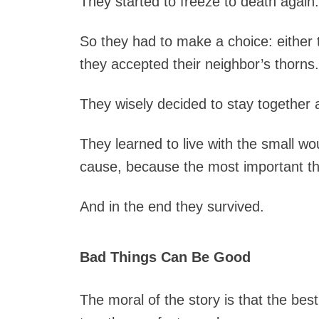
They started to freeze to death again.
So they had to make a choice: either 
they accepted their neighbor’s thorns.
They wisely decided to stay together 
They learned to live with the small wo
cause, because the most important th
And in the end they survived.
Bad Things Can Be Good
The moral of the story is that the best 