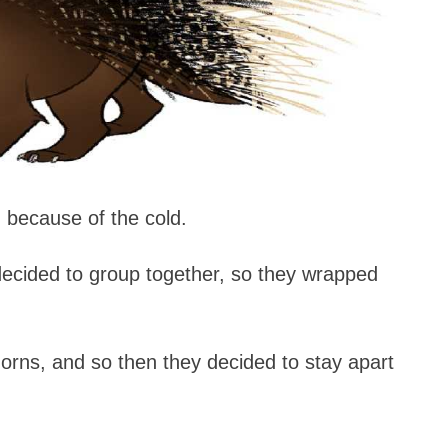
 because of the cold.
 decided to group together, so they wrapped
horns, and so then they decided to stay apart