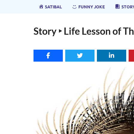
SATIBAL
FUNNY JOKE
STOR
Story ‣ Life Lesson of 