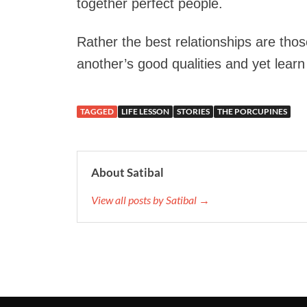
together perfect people.
Rather the best relationships are tho
another’s good qualities and yet learn 
TAGGED
LIFE LESSON
STORIES
THE PORCUPINES
About Satibal
View all posts by Satibal →