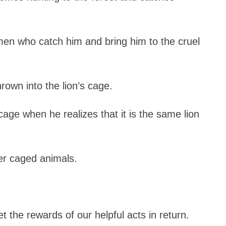
men who catch him and bring him to the cruel
rown into the lion’s cage.
cage when he realizes that it is the same lion
her caged animals.
 the rewards of our helpful acts in return.