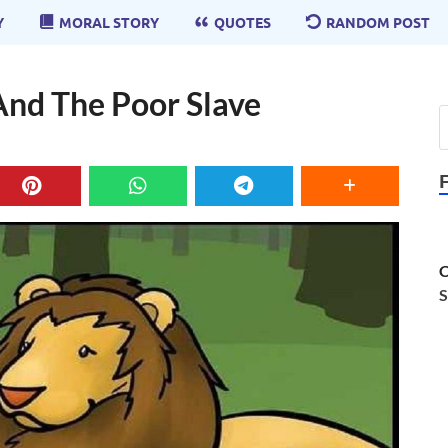
Y
MORAL STORY
QUOTES
RANDOM POST
And The Poor Slave
C
S