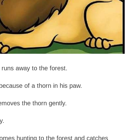
, runs away to the forest.
because of a thorn in his paw.
emoves the thorn gently.
y.
comes hunting to the forest and catches