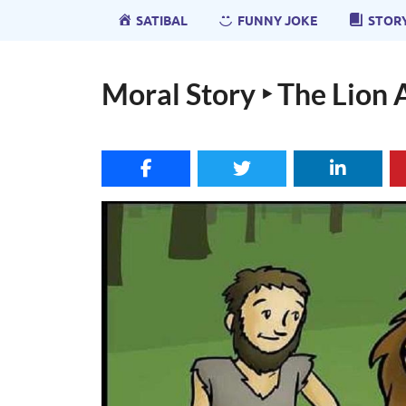
SATIBAL
FUNNY JOKE
STOR
Moral Story ‣ The Lion 