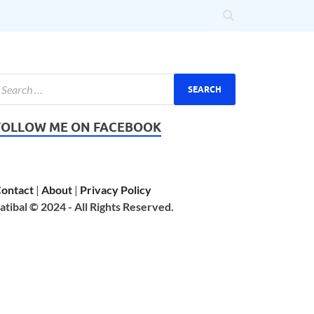
FOLLOW ME ON FACEBOOK
ontact
|
About
|
Privacy Policy
atibal © 2024 - All Rights Reserved.