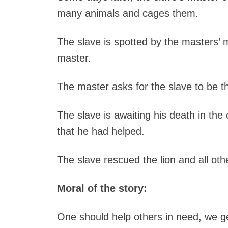
many animals and cages them.
The slave is spotted by the masters’ 
master.
The master asks for the slave to be th
The slave is awaiting his death in the 
that he had helped.
The slave rescued the lion and all ot
Moral of the story:
One should help others in need, we get