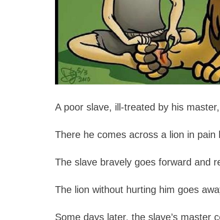
A poor slave, ill-treated by his master
There he comes across a lion in pain 
The slave bravely goes forward and r
The lion without hurting him goes awa
Some days later, the slave’s master 