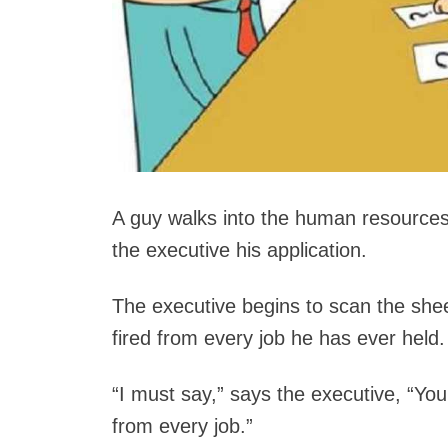
A guy walks into the human resource
the executive his application.
The executive begins to scan the shee
fired from every job he has ever held.
“I must say,” says the executive, “Your
from every job.”