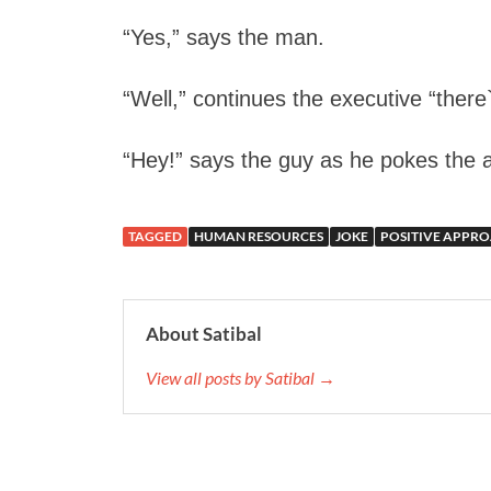
“Yes,” says the man.
“Well,” continues the executive “there`
“Hey!” says the guy as he pokes the app
TAGGED
HUMAN RESOURCES
JOKE
POSITIVE APPR
About Satibal
View all posts by Satibal →