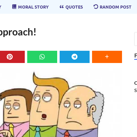
Y
MORAL STORY
QUOTES
RANDOM POST
Approach!
C
S