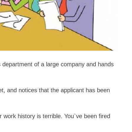
s department of a large company and hands
t, and notices that the applicant has been
 work history is terrible. You`ve been fired