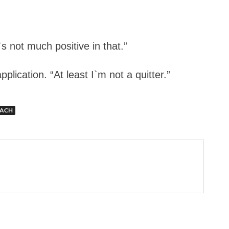
s not much positive in that.”
lication. “At least I`m not a quitter.”
OACH