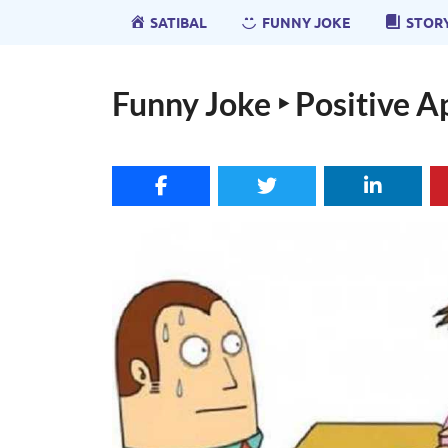
SATIBAL
FUNNY JOKE
STOR
Funny Joke ‣ Positive 