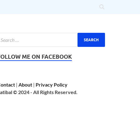
FOLLOW ME ON FACEBOOK
ontact
|
About
|
Privacy Policy
atibal © 2024 - All Rights Reserved.