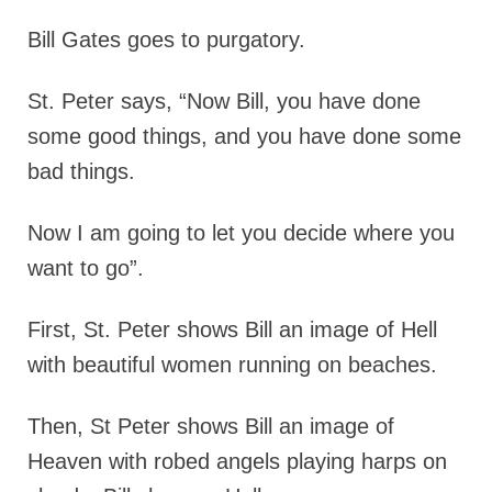
Bill Gates goes to purgatory.
St. Peter says, “Now Bill, you have done
some good things, and you have done some
bad things.
Now I am going to let you decide where you
want to go”.
First, St. Peter shows Bill an image of Hell
with beautiful women running on beaches.
Then, St Peter shows Bill an image of
Heaven with robed angels playing harps on