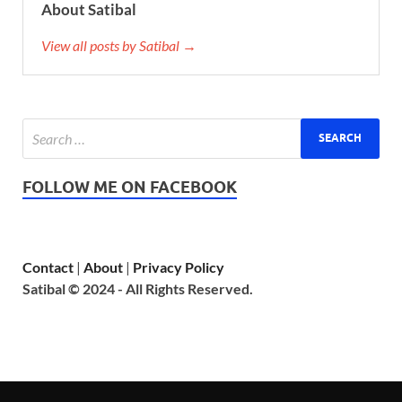
About Satibal
View all posts by Satibal →
FOLLOW ME ON FACEBOOK
Contact
|
About
|
Privacy Policy
Satibal © 2024 - All Rights Reserved.