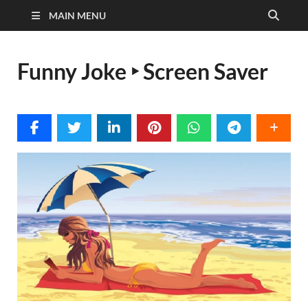
MAIN MENU
Funny Joke ‣ Screen Saver