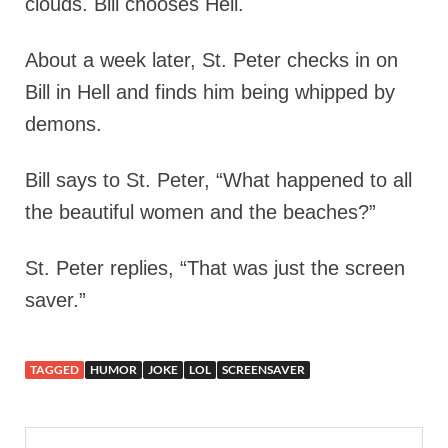
clouds. Bill chooses Hell.
About a week later, St. Peter checks in on
Bill in Hell and finds him being whipped by
demons.
Bill says to St. Peter, “What happened to all
the beautiful women and the beaches?”
St. Peter replies, “That was just the screen
saver.”
TAGGED
HUMOR
JOKE
LOL
SCREENSAVER