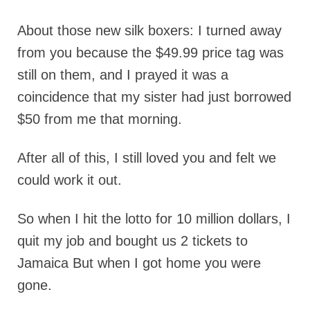
About those new silk boxers: I turned away
from you because the $49.99 price tag was
still on them, and I prayed it was a
coincidence that my sister had just borrowed
$50 from me that morning.
After all of this, I still loved you and felt we
could work it out.
So when I hit the lotto for 10 million dollars, I
quit my job and bought us 2 tickets to
Jamaica But when I got home you were
gone.