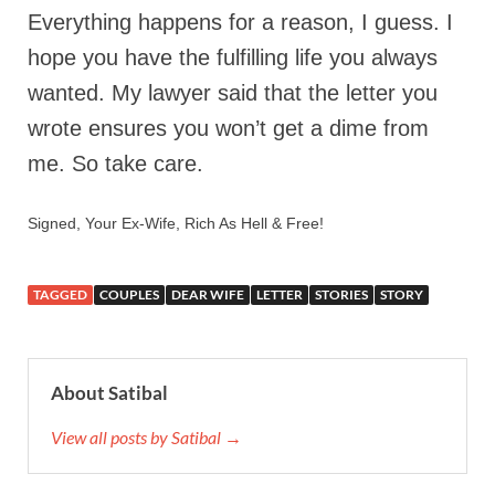
Everything happens for a reason, I guess. I
hope you have the fulfilling life you always
wanted. My lawyer said that the letter you
wrote ensures you won’t get a dime from
me. So take care.
Signed, Your Ex-Wife, Rich As Hell & Free!
TAGGED
COUPLES
DEAR WIFE
LETTER
STORIES
STORY
About Satibal
View all posts by Satibal →