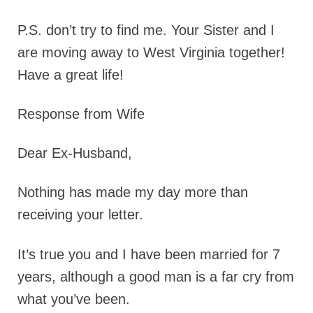
P.S
. don’t try to find me. Your Sister and I
are moving away to West Virginia together!
Have a great life!
Response from Wife
Dear Ex-Husband,
Nothing has made my day more than
receiving your letter.
It’s true you and I have been married for 7
years, although a good man is a far cry from
what you’ve been.