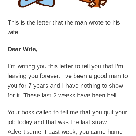
This is the letter that the man wrote to his
wife:
Dear Wife,
I’m writing you this letter to tell you that I’m
leaving you forever. I’ve been a good man to
you for 7 years and I have nothing to show
for it. These last 2 weeks have been hell. …
Your boss called to tell me that you quit your
job today and that was the last straw.
Advertisement Last week, you came home