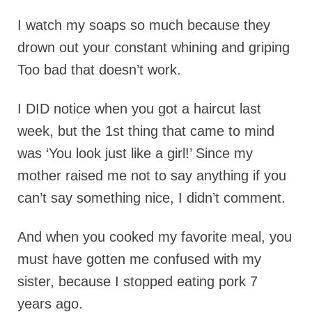
I watch my soaps so much because they
drown out your constant whining and griping
Too bad that doesn’t work.
I DID notice when you got a haircut last
week, but the 1st thing that came to mind
was ‘You look just like a girl!’ Since my
mother raised me not to say anything if you
can’t say something nice, I didn’t comment.
And when you cooked my favorite meal, you
must have gotten me confused with my
sister, because I stopped eating pork 7
years ago.