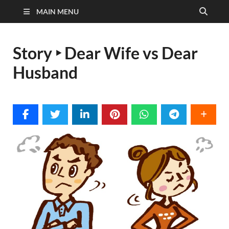
MAIN MENU
Story ‣ Dear Wife vs Dear
Husband