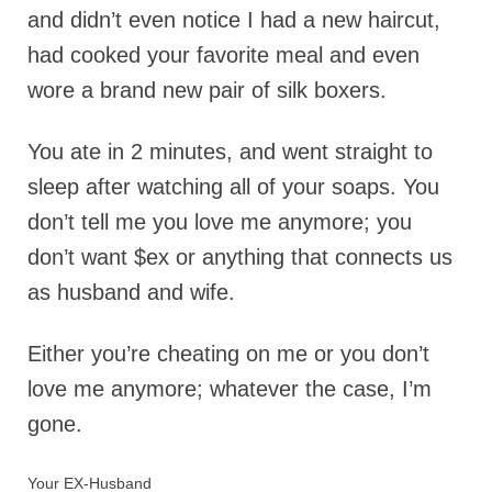
and didn’t even notice I had a new haircut,
had cooked your favorite meal and even
wore a brand new pair of silk boxers.
You ate in 2 minutes, and went straight to
sleep after watching all of your soaps. You
don’t tell me you love me anymore; you
don’t want $ex or anything that connects us
as husband and wife.
Either you’re cheating on me or you don’t
love me anymore; whatever the case, I’m
gone.
Your EX-Husband