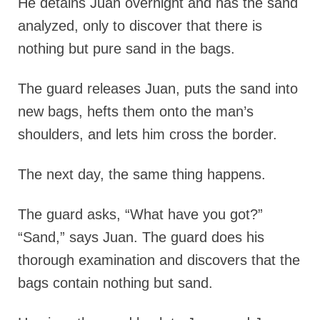
He detains Juan overnight and has the sand
analyzed, only to discover that there is
nothing but pure sand in the bags.
The guard releases Juan, puts the sand into
new bags, hefts them onto the man’s
shoulders, and lets him cross the border.
The next day, the same thing happens.
The guard asks, “What have you got?”
“Sand,” says Juan. The guard does his
thorough examination and discovers that the
bags contain nothing but sand.