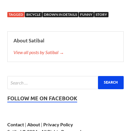
TAGGED
BICYCLE
DROWN IN DETAILS
FUNNY
STORY
About Satibal
View all posts by Satibal →
FOLLOW ME ON FACEBOOK
Contact
|
About
|
Privacy Policy