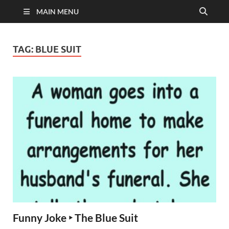
MAIN MENU
TAG:
BLUE SUIT
Funny Joke ‣ The Blue Suit