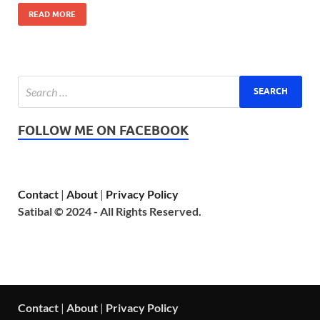
READ MORE
FOLLOW ME ON FACEBOOK
Contact
|
About
|
Privacy Policy
Satibal © 2024 - All Rights Reserved.
Contact
|
About
|
Privacy Policy