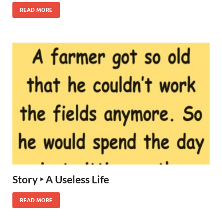
READ MORE
Story ‣ A Useless Life
READ MORE