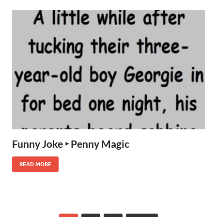
Funny Joke ‣ Penny Magic
READ MORE