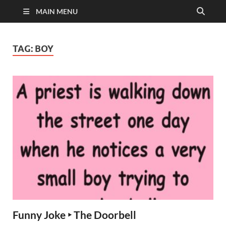
MAIN MENU
TAG:
BOY
Funny Joke ‣ The Doorbell