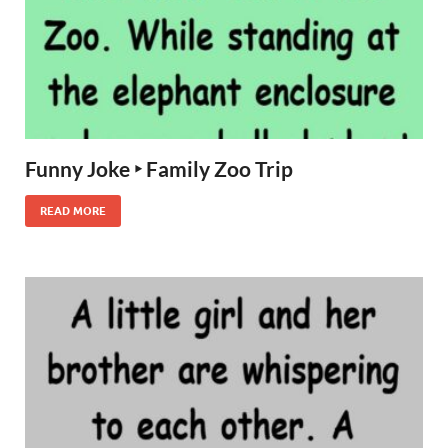
Funny Joke ‣ Family Zoo Trip
READ MORE