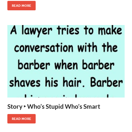
READ MORE
Story ‣ Who’s Stupid Who’s Smart
READ MORE