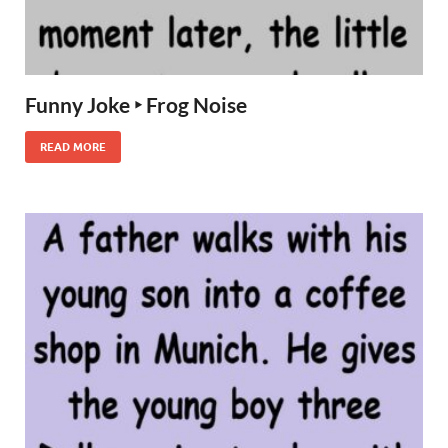
Funny Joke ‣ Frog Noise
READ MORE