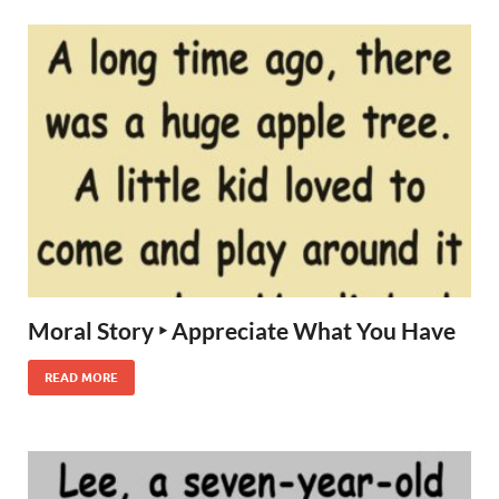
Moral Story ‣ Appreciate What You Have
READ MORE