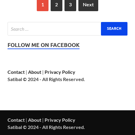
1
2
3
Next
FOLLOW ME ON FACEBOOK
Contact
|
About
|
Privacy Policy
Satibal © 2024 - All Rights Reserved.
Contact
|
About
|
Privacy Policy
Satibal © 2024 - All Rights Reserved.