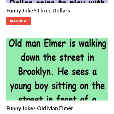
Funny Joke ‣ Three Dollars
READ MORE
Funny Joke ‣ Old Man Elmer