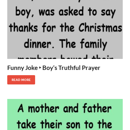
Funny Joke ‣ Boy’s Truthful Prayer
READ MORE