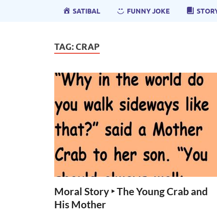
SATIBAL
FUNNY JOKE
STOR
TAG:
CRAP
Moral Story ‣ The Young Crab and
His Mother