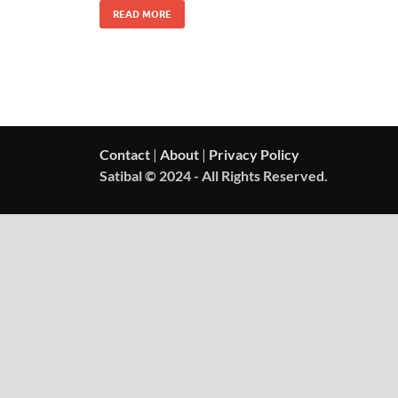
READ MORE
Contact
|
About
|
Privacy Policy
Satibal © 2024 - All Rights Reserved.