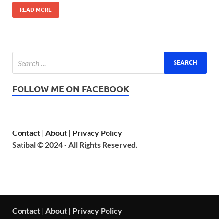
READ MORE
FOLLOW ME ON FACEBOOK
Contact
|
About
|
Privacy Policy
Satibal © 2024 - All Rights Reserved.
Contact
|
About
|
Privacy Policy