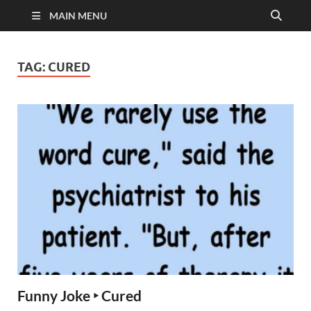
MAIN MENU
TAG:
CURED
Funny Joke ‣ Cured