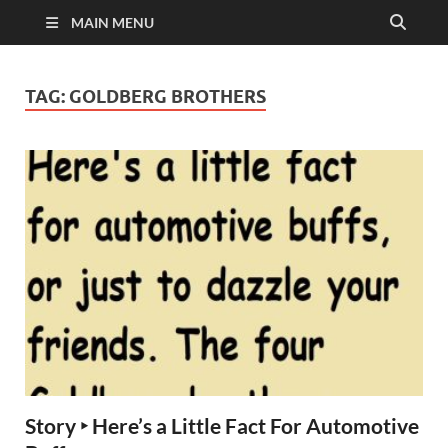
MAIN MENU
TAG:
GOLDBERG BROTHERS
Story ‣ Here’s a Little Fact For Automotive