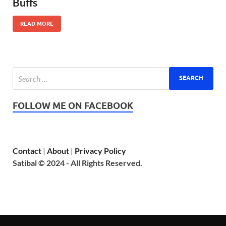
Buffs
READ MORE
FOLLOW ME ON FACEBOOK
Contact
|
About
|
Privacy Policy
Satibal © 2024 - All Rights Reserved.