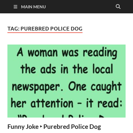
MAIN MENU
TAG:
PUREBRED POLICE DOG
Funny Joke ‣ Purebred Police Dog