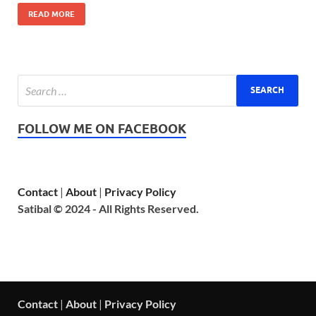
READ MORE
FOLLOW ME ON FACEBOOK
Contact
|
About
|
Privacy Policy
Satibal © 2024 - All Rights Reserved.
Contact
|
About
|
Privacy Policy