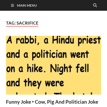
MAIN MENU
TAG:
SACRIFICE
Funny Joke ‣ Cow, Pig And Politician Joke