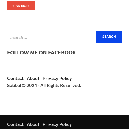
READ MORE
FOLLOW ME ON FACEBOOK
Contact
|
About
|
Privacy Policy
Satibal © 2024 - All Rights Reserved.
Contact
|
About
|
Privacy Policy