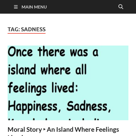
MAIN MENU
TAG:
SADNESS
Moral Story ‣ An Island Where Feelings