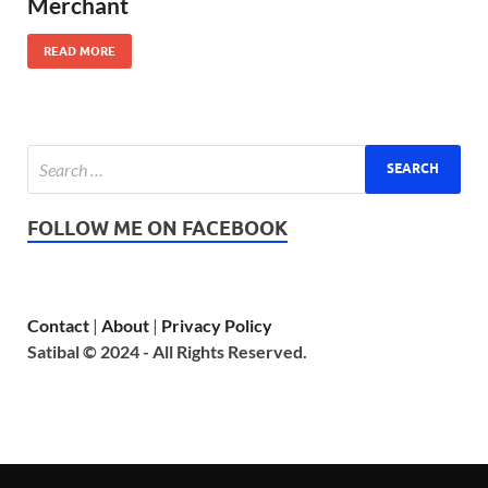
Merchant
READ MORE
FOLLOW ME ON FACEBOOK
Contact
|
About
|
Privacy Policy
Satibal © 2024 - All Rights Reserved.