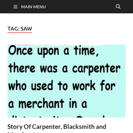
MAIN MENU
TAG:
SAW
Story Of Carpenter, Blacksmith and