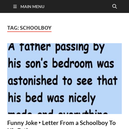
MAIN MENU
TAG:
SCHOOLBOY
Funny Joke ‣ Letter From a Schoolboy To