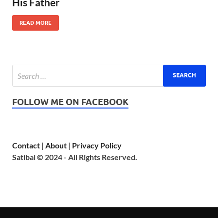
His Father
READ MORE
FOLLOW ME ON FACEBOOK
Contact
|
About
|
Privacy Policy
Satibal © 2024 - All Rights Reserved.