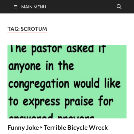
MAIN MENU
TAG:
SCROTUM
Funny Joke ‣ Terrible Bicycle Wreck