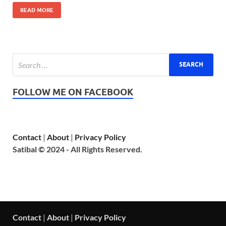
READ MORE
FOLLOW ME ON FACEBOOK
Contact
|
About
|
Privacy Policy
Satibal © 2024 - All Rights Reserved.
Contact
|
About
|
Privacy Policy