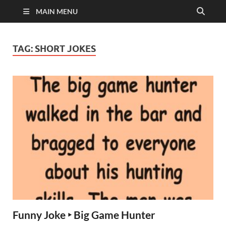
MAIN MENU
TAG:
SHORT JOKES
Funny Joke ‣ Big Game Hunter