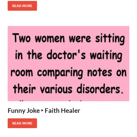
READ MORE
Funny Joke ‣ Faith Healer
READ MORE