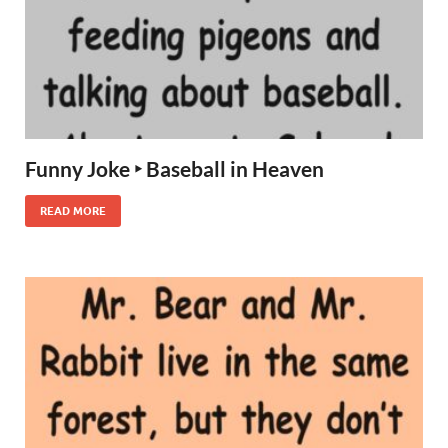
Funny Joke ‣ Baseball in Heaven
READ MORE