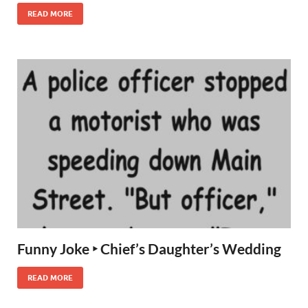
READ MORE
Funny Joke ‣ Chief’s Daughter’s Wedding
READ MORE