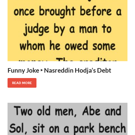
Funny Joke ‣ Nasreddin Hodja’s Debt
READ MORE