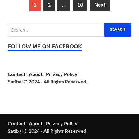
1
2
…
10
Next
FOLLOW ME ON FACEBOOK
Contact
|
About
|
Privacy Policy
Satibal © 2024 - All Rights Reserved.
Contact
|
About
|
Privacy Policy
Satibal © 2024 - All Rights Reserved.