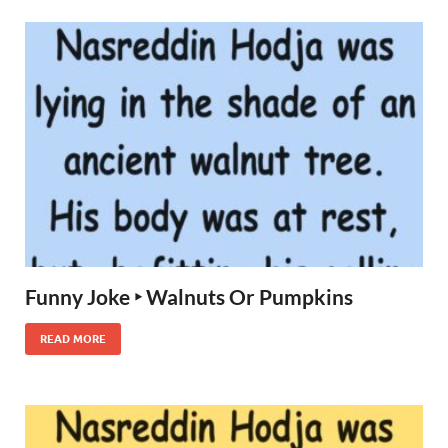
Funny Joke ‣ Walnuts Or Pumpkins
READ MORE