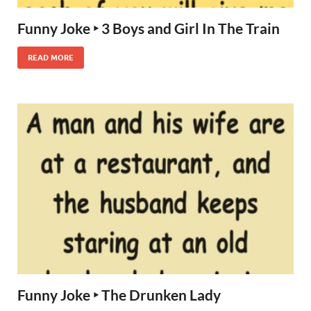
Funny Joke ‣ 3 Boys and Girl In The Train
READ MORE
Funny Joke ‣ The Drunken Lady