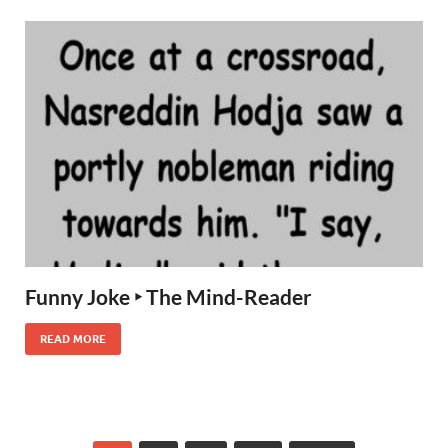
Funny Joke ‣ The Mind-Reader
READ MORE