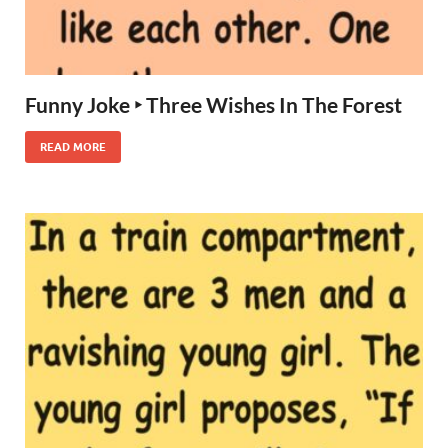
Funny Joke ‣ Three Wishes In The Forest
READ MORE