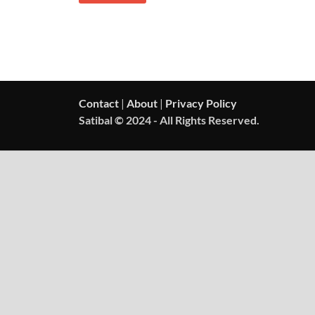
Contact
|
About
|
Privacy Policy
Satibal © 2024 - All Rights Reserved.