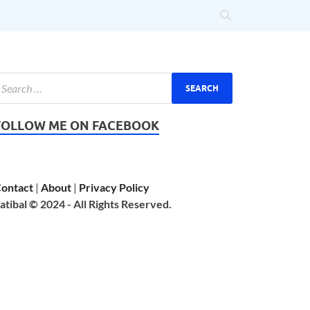
FOLLOW ME ON FACEBOOK
ontact
|
About
|
Privacy Policy
atibal © 2024 - All Rights Reserved.