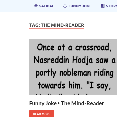
SATIBAL
FUNNY JOKE
STOR
TAG:
THE MIND-READER
Funny Joke ‣ The Mind-Reader
READ MORE