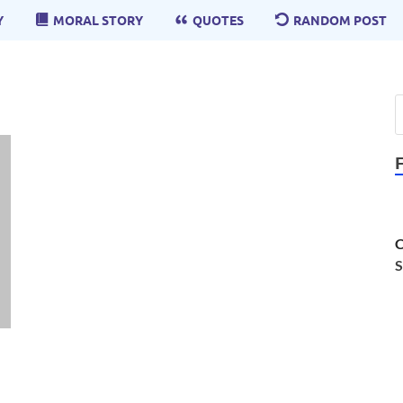
Y
MORAL STORY
QUOTES
RANDOM POST
C
S