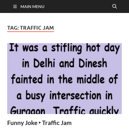
MAIN MENU
TAG:
TRAFFIC JAM
Funny Joke ‣ Traffic Jam