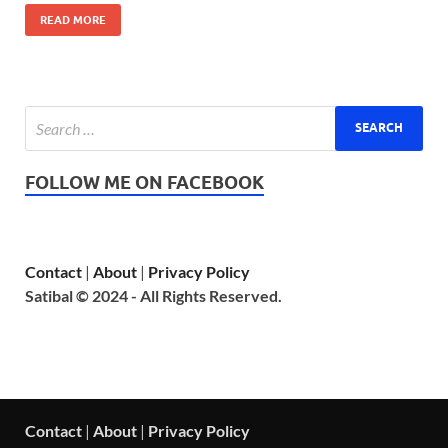
READ MORE
FOLLOW ME ON FACEBOOK
Contact
|
About
|
Privacy Policy
Satibal © 2024 - All Rights Reserved.
Contact
|
About
|
Privacy Policy